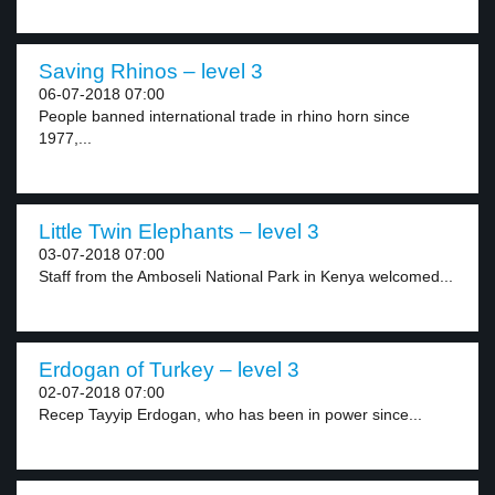
Saving Rhinos – level 3
06-07-2018 07:00
People banned international trade in rhino horn since
1977,...
Little Twin Elephants – level 3
03-07-2018 07:00
Staff from the Amboseli National Park in Kenya welcomed...
Erdogan of Turkey – level 3
02-07-2018 07:00
Recep Tayyip Erdogan, who has been in power since...