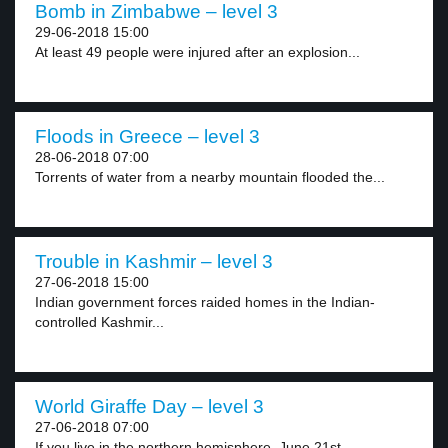
Bomb in Zimbabwe – level 3
29-06-2018 15:00
At least 49 people were injured after an explosion...
Floods in Greece – level 3
28-06-2018 07:00
Torrents of water from a nearby mountain flooded the...
Trouble in Kashmir – level 3
27-06-2018 15:00
Indian government forces raided homes in the Indian-
controlled Kashmir...
World Giraffe Day – level 3
27-06-2018 07:00
If you live in the northern hemisphere, June 21st...