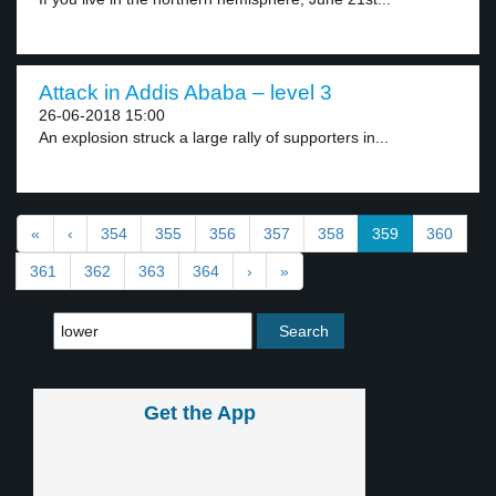
Attack in Addis Ababa – level 3
26-06-2018 15:00
An explosion struck a large rally of supporters in...
«
‹
354
355
356
357
358
359
360
361
362
363
364
›
»
Get the App