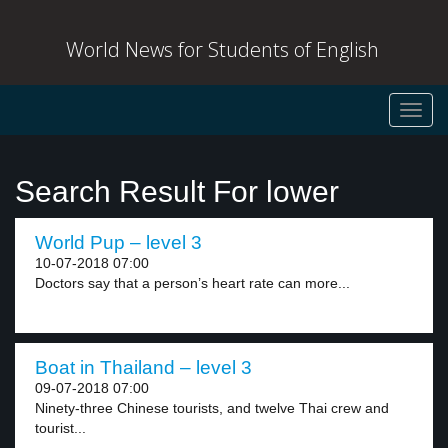
World News for Students of English
Toggl
navig
Search Result For lower
World Pup – level 3
10-07-2018 07:00
Doctors say that a person’s heart rate can more...
Boat in Thailand – level 3
09-07-2018 07:00
Ninety-three Chinese tourists, and twelve Thai crew and
tourist...