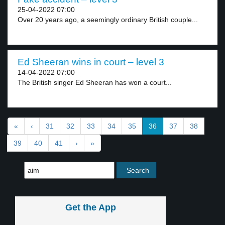
25-04-2022 07:00
Over 20 years ago, a seemingly ordinary British couple...
Ed Sheeran wins in court – level 3
14-04-2022 07:00
The British singer Ed Sheeran has won a court...
«
‹
31
32
33
34
35
36
37
38
39
40
41
›
»
Get the App