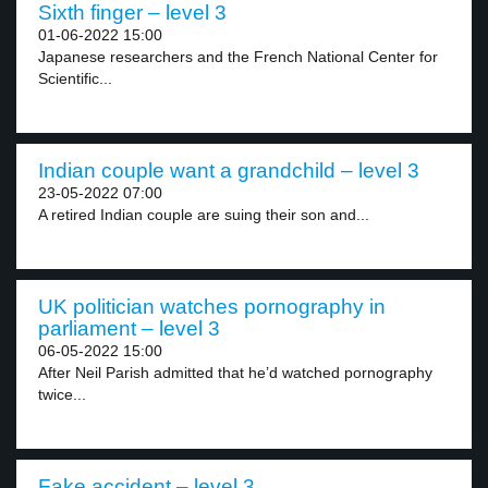
Sixth finger – level 3
01-06-2022 15:00
Japanese researchers and the French National Center for
Scientific...
Indian couple want a grandchild – level 3
23-05-2022 07:00
A retired Indian couple are suing their son and...
UK politician watches pornography in
parliament – level 3
06-05-2022 15:00
After Neil Parish admitted that he’d watched pornography
twice...
Fake accident – level 3