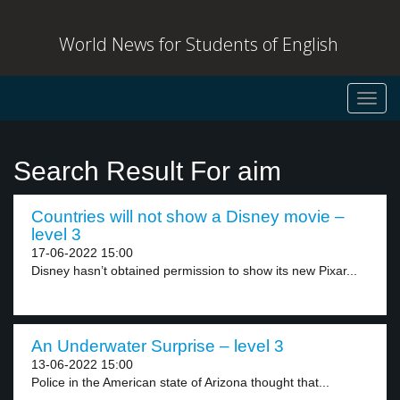
World News for Students of English
Toggl
navig
Search Result For aim
Countries will not show a Disney movie –
level 3
17-06-2022 15:00
Disney hasn’t obtained permission to show its new Pixar...
An Underwater Surprise – level 3
13-06-2022 15:00
Police in the American state of Arizona thought that...