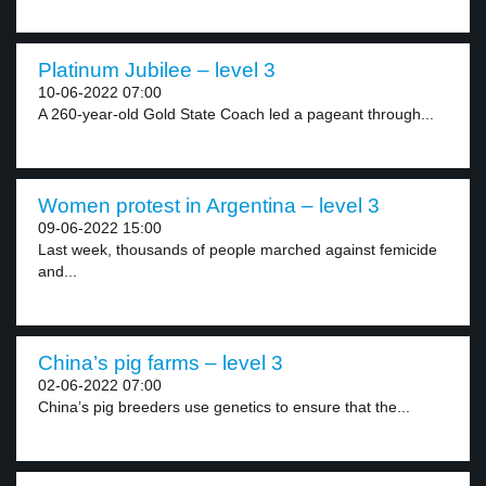
Platinum Jubilee – level 3
10-06-2022 07:00
A 260-year-old Gold State Coach led a pageant through...
Women protest in Argentina – level 3
09-06-2022 15:00
Last week, thousands of people marched against femicide
and...
China’s pig farms – level 3
02-06-2022 07:00
China’s pig breeders use genetics to ensure that the...