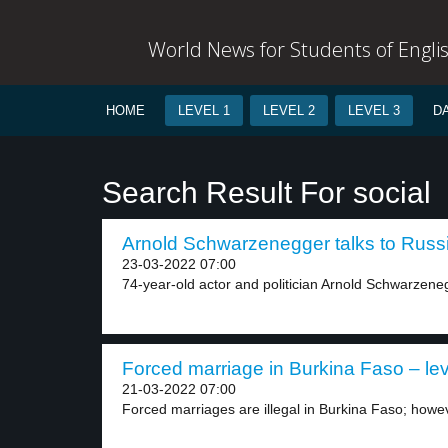
World News for Students of Engli
HOME
LEVEL 1
LEVEL 2
LEVEL 3
D
Search Result For social
Arnold Schwarzenegger talks to Russi
23-03-2022 07:00
74-year-old actor and politician Arnold Schwarzeneg
Forced marriage in Burkina Faso – lev
21-03-2022 07:00
Forced marriages are illegal in Burkina Faso; howeve