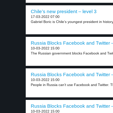
Chile’s new president – level 3
17-03-2022 07:00
Gabriel Boric is Chile’s youngest president in history
Russia Blocks Facebook and Twitter –
10-03-2022 15:00
The Russian government blocks Facebook and Twitte
Russia Blocks Facebook and Twitter –
10-03-2022 15:00
People in Russia can’t use Facebook and Twitter. T
Russia Blocks Facebook and Twitter –
10-03-2022 15:00