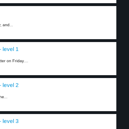
, and...
 level 1
r on Friday....
 level 2
he...
 level 3