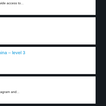
ide access to...
ina – level 3
tagram and...