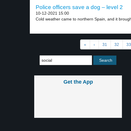
Police officers save a dog – level 2
10-12-2021 15:00
Cold weather came to northern Spain, and it brought
«
‹
31
32
33
Get the App