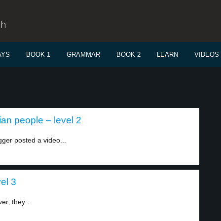
sh
AYS
BOOK 1
GRAMMAR
BOOK 2
LEARN
VIDEOS
an people – level 2
ger posted a video...
el 3
r, they...