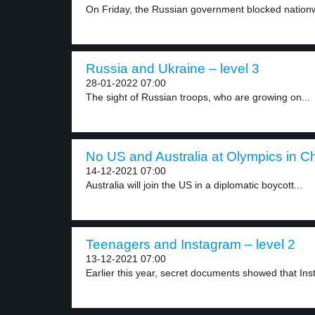
On Friday, the Russian government blocked nationw
Russia and Ukraine – level 3
28-01-2022 07:00
The sight of Russian troops, who are growing on...
No US and Australia at Olympics in Ch
14-12-2021 07:00
Australia will join the US in a diplomatic boycott...
Teenagers and Instagram – level 2
13-12-2021 07:00
Earlier this year, secret documents showed that Ins