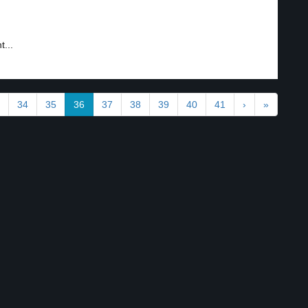
...
34
35
36
37
38
39
40
41
›
»