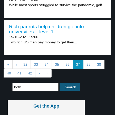
While most sports struggled to survive the pandemic, golf...
Rich parents help children get into
universities – level 1
15-10-2021 15:00
Two rich US men pay money to get their...
«
‹
32
33
34
35
36
37
38
39
40
41
42
›
»
Get the App