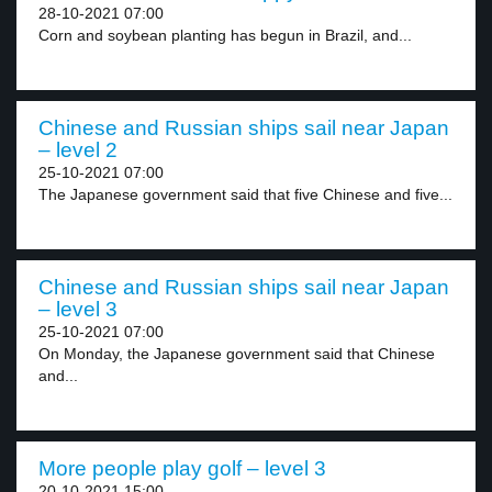
28-10-2021 07:00
Corn and soybean planting has begun in Brazil, and...
Chinese and Russian ships sail near Japan
– level 2
25-10-2021 07:00
The Japanese government said that five Chinese and five...
Chinese and Russian ships sail near Japan
– level 3
25-10-2021 07:00
On Monday, the Japanese government said that Chinese
and...
More people play golf – level 3
20-10-2021 15:00