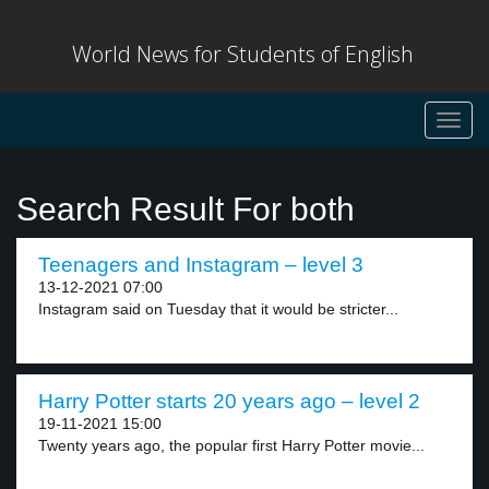
World News for Students of English
Toggl
navig
Search Result For both
Teenagers and Instagram – level 3
13-12-2021 07:00
Instagram said on Tuesday that it would be stricter...
Harry Potter starts 20 years ago – level 2
19-11-2021 15:00
Twenty years ago, the popular first Harry Potter movie...