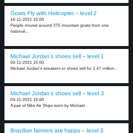
Goats Fly with Helicopter – level 2
16-11-2021 15:00
People moved around 375 mountain goats from one
national...
Michael Jordan’s shoes sell – level 1
04-11-2021 15:00
Michael Jordan’s sneakers or shoes sell for 1.47 million...
Michael Jordan’s shoes sell – level 3
04-11-2021 15:00
A pair of Nike Air Ships worn by Michael...
Brazilian farmers are happy – level 3