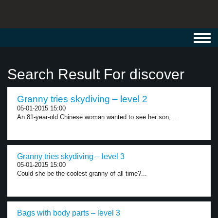
Toggl
navig
Search Result For discover
Granny tries skydiving – level 2
05-01-2015 15:00
An 81-year-old Chinese woman wanted to see her son,...
Granny tries skydiving – level 3
05-01-2015 15:00
Could she be the coolest granny of all time?...
Bags with body parts – level 3