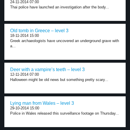
24-11-2014 07:00
Thai police have launched an investigation after the body...
Old tomb in Greece – level 3
18-11-2014 15:00
Greek archaeologists have uncovered an underground grave with
a...
Deer with a vampire’s teeth – level 3
12-11-2014 07:00
Halloween might be old news but something pretty scary...
Lying man from Wales – level 3
29-10-2014 15:00
Police in Wales released this surveillance footage on Thursday...