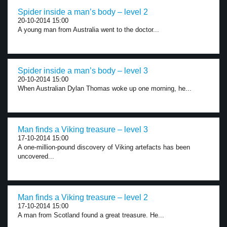
Spider inside a man’s body – level 2
20-10-2014 15:00
A young man from Australia went to the doctor...
Spider inside a man’s body – level 3
20-10-2014 15:00
When Australian Dylan Thomas woke up one morning, he...
Man finds a Viking treasure – level 3
17-10-2014 15:00
A one-million-pound discovery of Viking artefacts has been
uncovered...
Man finds a Viking treasure – level 2
17-10-2014 15:00
A man from Scotland found a great treasure. He...