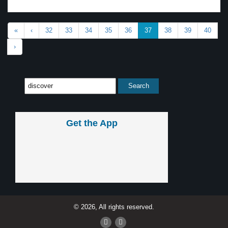
«
‹
32
33
34
35
36
37
38
39
40
›
Get the App
© 2026, All rights reserved.