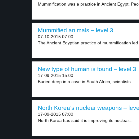
Mummification was a practice in Ancient Egypt. Peo
Mummified animals – level 3
07-10-2015 07:00
The Ancient Egyptian practice of mummification led 
New type of human is found – level 3
17-09-2015 15:00
Buried deep in a cave in South Africa, scientists...
North Korea’s nuclear weapons – leve
17-09-2015 07:00
North Korea has said it is improving its nuclear...