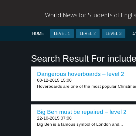
World News for Students of Engli
HOME
LEVEL 1
LEVEL 2
LEVEL 3
D
Search Result For includ
Dangerous hoverboards – level 2
08-12-2015 15:00
Hoverboards are one of the most popular Christmas g
Big Ben must be repaired – level 2
22-10-2015 07:00
Big Ben is a famous symbol of London and...