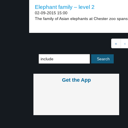
Elephant family – level 2
02-09-2015 15:00
The family of Asian elephants at Chester zoo spans.
«
‹
Get the App