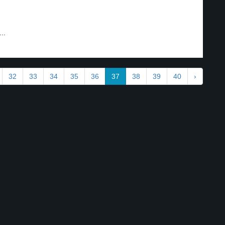
..
32
33
34
35
36
37
38
39
40
›