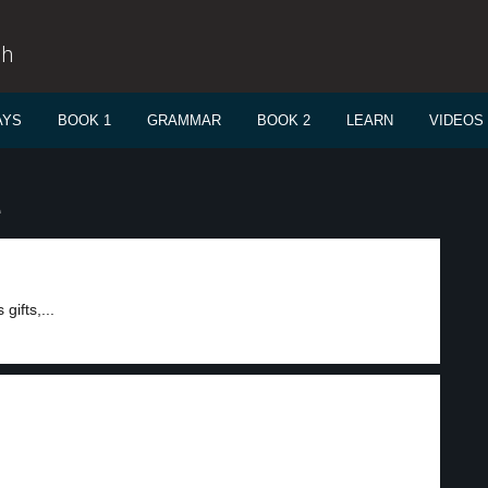
sh
AYS
BOOK 1
GRAMMAR
BOOK 2
LEARN
VIDEOS
e
ifts,...