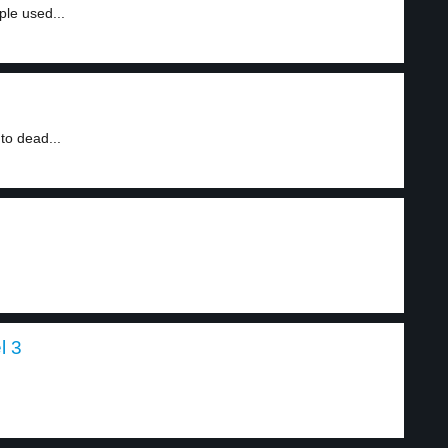
ple used...
to dead...
l 3