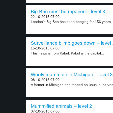
Big Ben must be repaired – level 3
22-10-2015 07:00
London’s Big Ben has been bonging for 156 years,.
Surveillance blimp goes down – level 
15-10-2015 07:00
This news is from Kabul. Kabul is the capital...
Wooly mammoth in Michigan – level 3
08-10-2015 07:00
A farmer in Michigan has reaped an unusual harvest
Mummified animals – level 2
07-10-2015 07:00