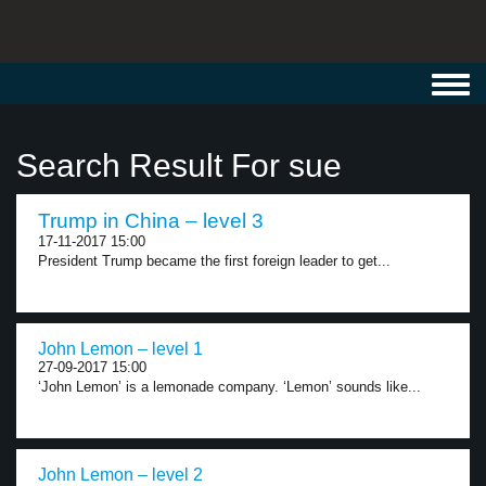
Toggl
navig
Search Result For sue
Trump in China – level 3
17-11-2017 15:00
President Trump became the first foreign leader to get...
John Lemon – level 1
27-09-2017 15:00
‘John Lemon’ is a lemonade company. ‘Lemon’ sounds like...
John Lemon – level 2