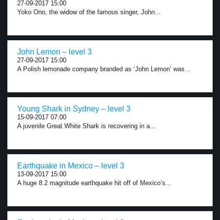
27-09-2017 15:00
Yoko Ono, the widow of the famous singer, John...
John Lemon – level 3
27-09-2017 15:00
A Polish lemonade company branded as ‘John Lemon’ was...
Young Shark in Sydney – level 3
15-09-2017 07:00
A juvenile Great White Shark is recovering in a...
Earthquake in Mexico – level 3
13-09-2017 15:00
A huge 8.2 magnitude earthquake hit off of Mexico’s...