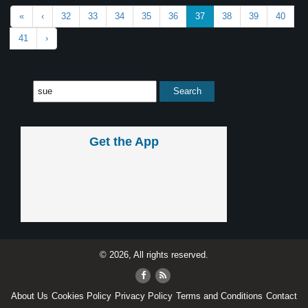
«
‹
32
33
34
35
36
37
38
39
40
41
›
Get the App
© 2026, All rights reserved.
About Us
Cookies Policy
Privacy Policy
Terms and Conditions
Contact