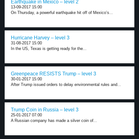
Earthquake in Mexico – level 2
13-09-2017 15:00
On Thursday, a powerful earthquake hit off of Mexico’s...
Hurricane Harvey – level 3
31-08-2017 15:00
In the US, Texas is getting ready for the...
Greenpeace RESISTS Trump – level 3
30-01-2017 15:00
After Trump issued orders to delay environmental rules and...
Trump Coin in Russia – level 3
25-01-2017 07:00
A Russian company has made a silver coin of...