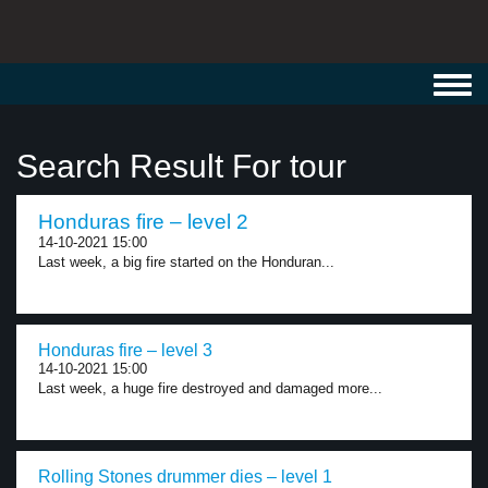
Toggl
navig
Search Result For tour
Honduras fire – level 2
14-10-2021 15:00
Last week, a big fire started on the Honduran...
Honduras fire – level 3
14-10-2021 15:00
Last week, a huge fire destroyed and damaged more...
Rolling Stones drummer dies – level 1