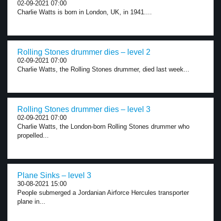
02-09-2021 07:00
Charlie Watts is born in London, UK, in 1941....
Rolling Stones drummer dies – level 2
02-09-2021 07:00
Charlie Watts, the Rolling Stones drummer, died last week...
Rolling Stones drummer dies – level 3
02-09-2021 07:00
Charlie Watts, the London-born Rolling Stones drummer who
propelled...
Plane Sinks – level 3
30-08-2021 15:00
People submerged a Jordanian Airforce Hercules transporter
plane in...