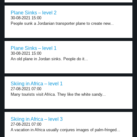
Plane Sinks – level 2
30-08-2021 15:00
People sunk a Jordanian transporter plane to create new...
Plane Sinks – level 1
30-08-2021 15:00
An old plane in Jordan sinks. People do it...
Skiing in Africa – level 1
27-08-2021 07:00
Many tourists visit Africa. They like the white sandy...
Skiing in Africa – level 3
27-08-2021 07:00
A vacation in Africa usually conjures images of palm-fringed...