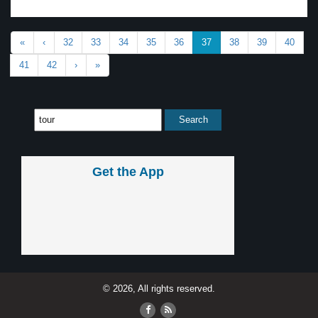
«
‹
32
33
34
35
36
37
38
39
40
41
42
›
»
Get the App
© 2026, All rights reserved.