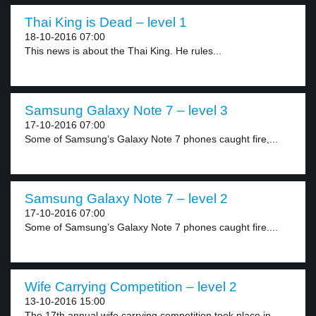
Thai King is Dead – level 1
18-10-2016 07:00
This news is about the Thai King. He rules...
Samsung Galaxy Note 7 – level 3
17-10-2016 07:00
Some of Samsung’s Galaxy Note 7 phones caught fire,...
Samsung Galaxy Note 7 – level 2
17-10-2016 07:00
Some of Samsung’s Galaxy Note 7 phones caught fire....
Wife Carrying Competition – level 2
13-10-2016 15:00
The 17th annual wife carrying competition took place in...