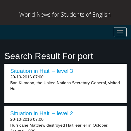
World News for Students of English
Toggl
navig
Search Result For port
Situation in Haiti – level 3
20-10-2016 07:00
Ban Ki-moon, the United Nations Secretary General, visited
Haiti...
Situation in Haiti – level 2
20-10-2016 07:00
Hurricane Matthew destroyed Haiti earlier in October.