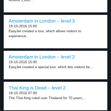
Around 1,000...
Amsterdam in London – level 3
19-10-2016 15:00
EasyJet created a tour, which allows visitors to
experience...
Amsterdam in London – level 2
19-10-2016 15:00
EasyJet created a special tour, which lets visitors be...
Thai King is Dead – level 2
18-10-2016 07:00
The Thai King ruled over Thailand for 70 years,...