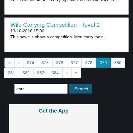
Wife Carrying Competition – level 1
13-10-2016 15:00
This news is about a competition. Men carry their...
«
‹
374
375
376
377
378
379
380
381
382
383
384
›
»
Get the App