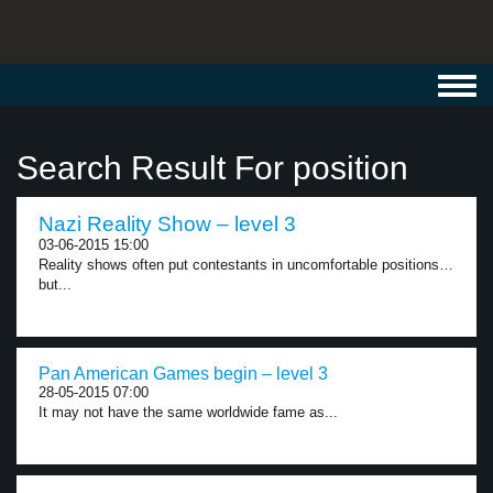
Toggl
navig
Search Result For position
Nazi Reality Show – level 3
03-06-2015 15:00
Reality shows often put contestants in uncomfortable positions…
but...
Pan American Games begin – level 3
28-05-2015 07:00
It may not have the same worldwide fame as...