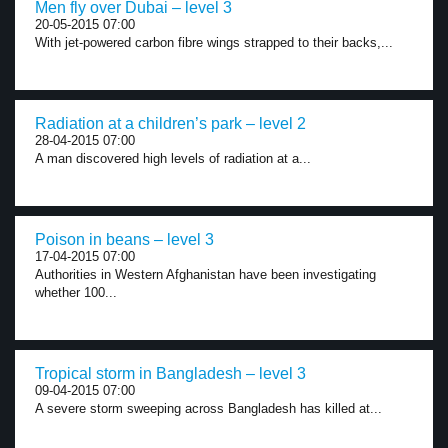
Men fly over Dubai – level 3
20-05-2015 07:00
With jet-powered carbon fibre wings strapped to their backs,...
Radiation at a children’s park – level 2
28-04-2015 07:00
A man discovered high levels of radiation at a...
Poison in beans – level 3
17-04-2015 07:00
Authorities in Western Afghanistan have been investigating
whether 100...
Tropical storm in Bangladesh – level 3
09-04-2015 07:00
A severe storm sweeping across Bangladesh has killed at...