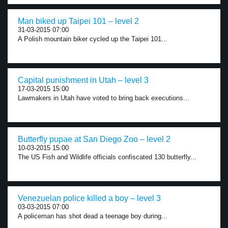
Man biked up Taipei 101 – level 2
31-03-2015 07:00
A Polish mountain biker cycled up the Taipei 101...
Capital punishment in Utah – level 3
17-03-2015 15:00
Lawmakers in Utah have voted to bring back executions...
Butterfly pupae at San Diego Zoo – level 2
10-03-2015 15:00
The US Fish and Wildlife officials confiscated 130 butterfly...
Venezuelan police killed a boy – level 3
03-03-2015 07:00
A policeman has shot dead a teenage boy during...