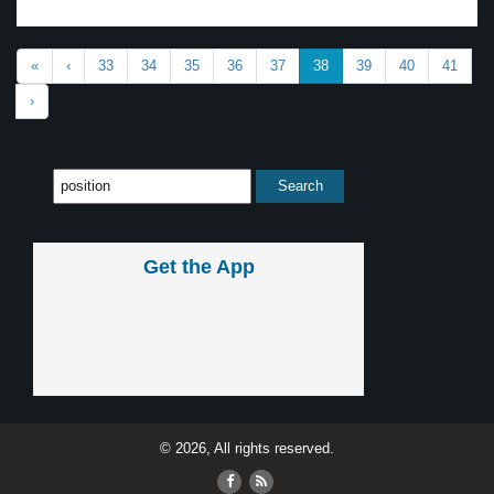
«
‹
33
34
35
36
37
38
39
40
41
›
Get the App
© 2026, All rights reserved.