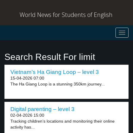
World News for Students of English
Toggl
navig
Search Result For limit
Vietnam’s Ha Giang Loop – level 3
15-04-2026 07:00
The Ha Giang Loop is a stunning 350km journey...
Digital parenting – level 3
02-04-2026 15:00
Tracking children’s locations and monitoring their online
activity has...