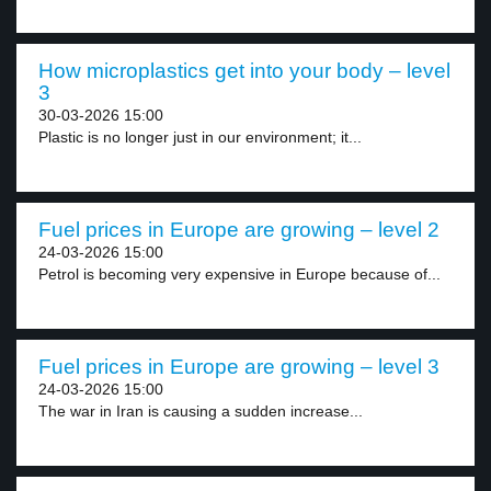
How microplastics get into your body – level
3
30-03-2026 15:00
Plastic is no longer just in our environment; it...
Fuel prices in Europe are growing – level 2
24-03-2026 15:00
Petrol is becoming very expensive in Europe because of...
Fuel prices in Europe are growing – level 3
24-03-2026 15:00
The war in Iran is causing a sudden increase...