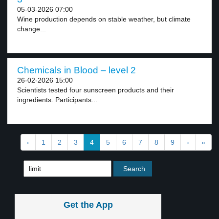
05-03-2026 07:00
Wine production depends on stable weather, but climate
change...
Chemicals in Blood – level 2
26-02-2026 15:00
Scientists tested four sunscreen products and their
ingredients. Participants...
‹
1
2
3
4
5
6
7
8
9
›
»
Get the App