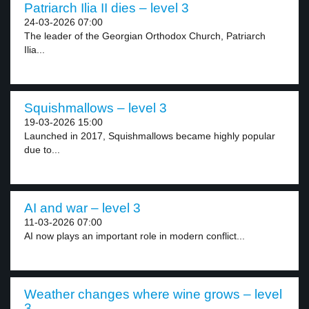
Patriarch Ilia II dies – level 3
24-03-2026 07:00
The leader of the Georgian Orthodox Church, Patriarch
Ilia...
Squishmallows – level 3
19-03-2026 15:00
Launched in 2017, Squishmallows became highly popular
due to...
AI and war – level 3
11-03-2026 07:00
AI now plays an important role in modern conflict...
Weather changes where wine grows – level
3