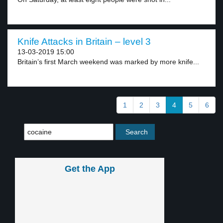
Knife Attacks in Britain – level 3
13-03-2019 15:00
Britain’s first March weekend was marked by more knife...
1
2
3
4
5
6
Get the App