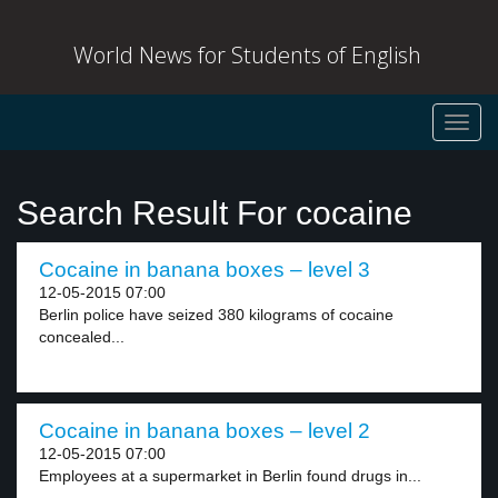
World News for Students of English
Toggl
navig
Search Result For cocaine
Cocaine in banana boxes – level 3
12-05-2015 07:00
Berlin police have seized 380 kilograms of cocaine
concealed...
Cocaine in banana boxes – level 2
12-05-2015 07:00
Employees at a supermarket in Berlin found drugs in...