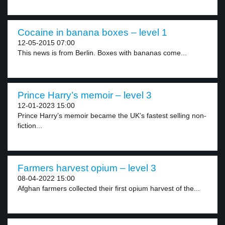
Cocaine in banana boxes – level 1
12-05-2015 07:00
This news is from Berlin. Boxes with bananas come...
Prince Harry’s memoir – level 3
12-01-2023 15:00
Prince Harry’s memoir became the UK’s fastest selling non-
fiction...
Farmers harvest opium – level 3
08-04-2022 15:00
Afghan farmers collected their first opium harvest of the...