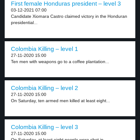
First female Honduras president – level 3
03-12-2021 07:00
Candidate Xiomara Castro claimed victory in the Honduran
presidential...
Colombia Killing – level 1
27-11-2020 15:00
Ten men with weapons go to a coffee plantation...
Colombia Killing – level 2
27-11-2020 15:00
On Saturday, ten armed men killed at least eight...
Colombia Killing – level 3
27-11-2020 15:00
On Saturday, at least eight people were shot in...