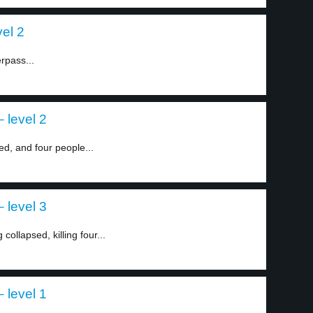
vel 2
erpass...
 level 2
ed, and four people...
 level 3
ollapsed, killing four...
 level 1