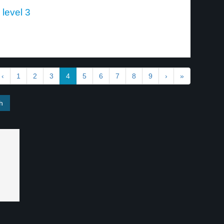
 level 3
‹
1
2
3
4
5
6
7
8
9
›
»