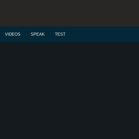
VIDEOS
SPEAK
TEST