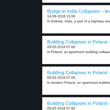
Bridge in India Collapses – le
14-09-2018 15:00
In Kolkata, India, a part of a highway ov
Building Collapses in Poland –
09-03-2018 07:00
In Poland, an apartment building collaps
Building Collapses in Poland –
09-03-2018 07:00
In western Poland, an apartment building c
Building Collapses in Poland –
09-03-2018 07:00