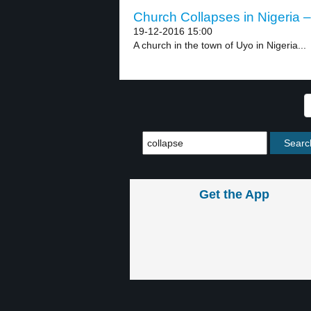
Church Collapses in Nigeria –
19-12-2016 15:00
A church in the town of Uyo in Nigeria...
Get the App