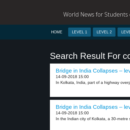
World News for Students o
HOME
LEVEL 1
LEVEL 2
LEVE
Search Result For c
Bridge in India Collapses – le
14-09-2018 15:00
In Kolkata, India, part of a highway overp
Bridge in India Collapses – le
14-09-2018 15:00
In the Indian city of Kolkata, a 30-metre 