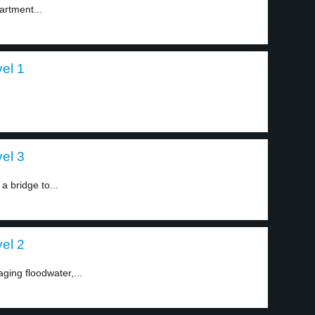
artment...
vel 1
vel 3
a bridge to...
vel 2
aging floodwater,...