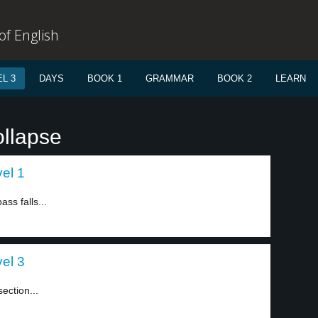
f English
L 3
DAYS
BOOK 1
GRAMMAR
BOOK 2
LEARN
ollapse
vel 1
ass falls...
vel 3
section...