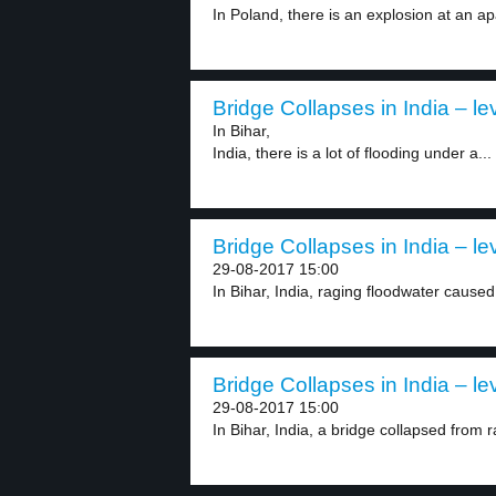
In Poland, there is an explosion at an ap
Bridge Collapses in India – le
In Bihar,
India, there is a lot of flooding under a...
Bridge Collapses in India – le
29-08-2017 15:00
In Bihar, India, raging floodwater caused 
Bridge Collapses in India – le
29-08-2017 15:00
In Bihar, India, a bridge collapsed from r