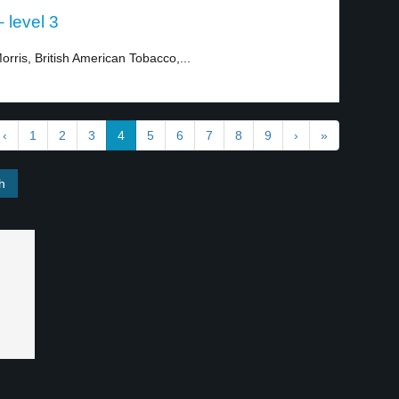
 level 3
rris, British American Tobacco,...
‹
1
2
3
4
5
6
7
8
9
›
»