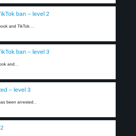
kTok ban – level 2
ok and TikTok....
kTok ban – level 3
ook and...
ed – level 3
as been arrested...
 2