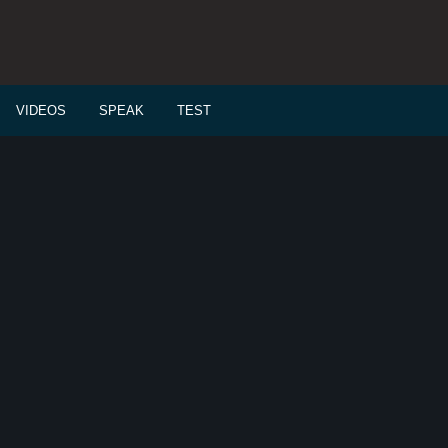
VIDEOS
SPEAK
TEST