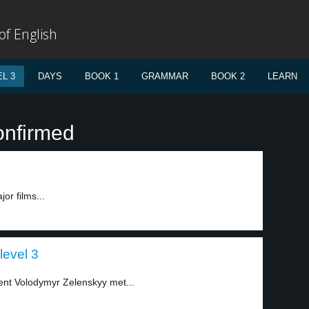
f English
L 3
DAYS
BOOK 1
GRAMMAR
BOOK 2
LEARN
onfirmed
or films...
level 3
ent Volodymyr Zelenskyy met...