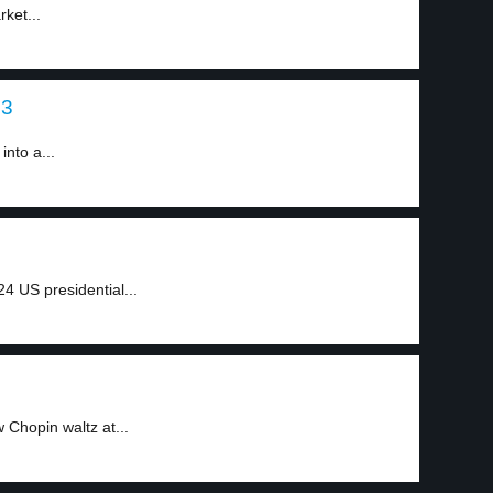
ket...
 3
into a...
4 US presidential...
Chopin waltz at...