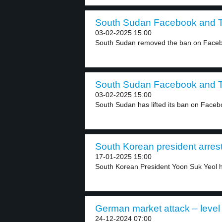
South Sudan Facebook and Ti
03-02-2025 15:00
South Sudan removed the ban on Facebo
South Sudan Facebook and Ti
03-02-2025 15:00
South Sudan has lifted its ban on Faceb
South Korean president arrest
17-01-2025 15:00
South Korean President Yoon Suk Yeol h
German market attack – level
24-12-2024 07:00