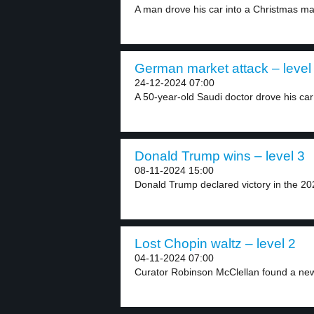
A man drove his car into a Christmas mar
German market attack – level
24-12-2024 07:00
A 50-year-old Saudi doctor drove his car 
Donald Trump wins – level 3
08-11-2024 15:00
Donald Trump declared victory in the 202
Lost Chopin waltz – level 2
04-11-2024 07:00
Curator Robinson McClellan found a new 