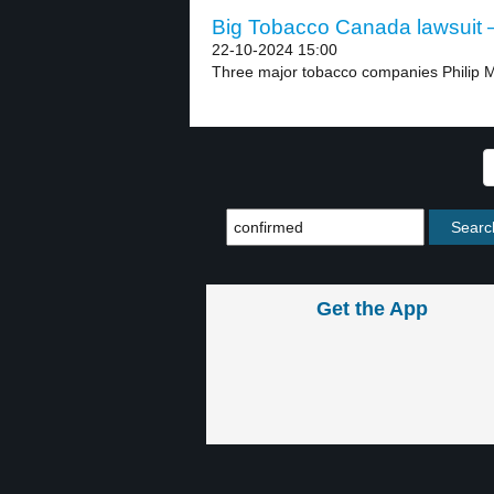
Big Tobacco Canada lawsuit –
22-10-2024 15:00
Three major tobacco companies Philip Mo
Get the App