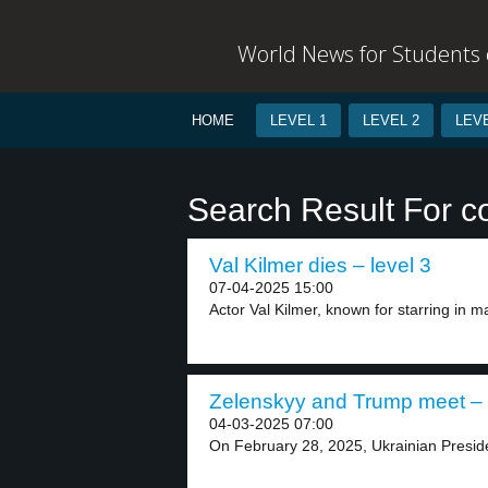
World News for Students o
HOME
LEVEL 1
LEVEL 2
LEVE
Search Result For c
Val Kilmer dies – level 3
07-04-2025 15:00
Actor Val Kilmer, known for starring in maj
Zelenskyy and Trump meet – 
04-03-2025 07:00
On February 28, 2025, Ukrainian Presid