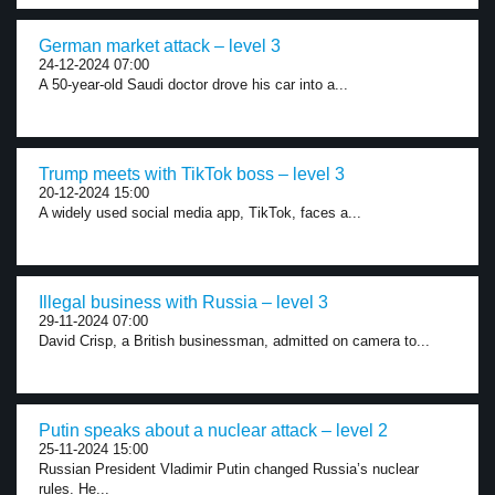
German market attack – level 3
24-12-2024 07:00
A 50-year-old Saudi doctor drove his car into a...
Trump meets with TikTok boss – level 3
20-12-2024 15:00
A widely used social media app, TikTok, faces a...
Illegal business with Russia – level 3
29-11-2024 07:00
David Crisp, a British businessman, admitted on camera to...
Putin speaks about a nuclear attack – level 2
25-11-2024 15:00
Russian President Vladimir Putin changed Russia’s nuclear
rules. He...