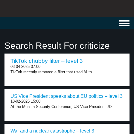
Toggl
navig
Search Result For criticize
TikTok chubby filter – level 3
03-04-2025 07:00
TikTok recently removed a filter that used AI to...
US Vice President speaks about EU politics – level 3
18-02-2025 15:00
At the Munich Security Conference, US Vice President JD...
War and a nuclear catastrophe – level 3