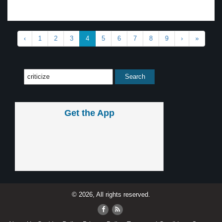
‹
1
2
3
4
5
6
7
8
9
›
»
Get the App
© 2026, All rights reserved.