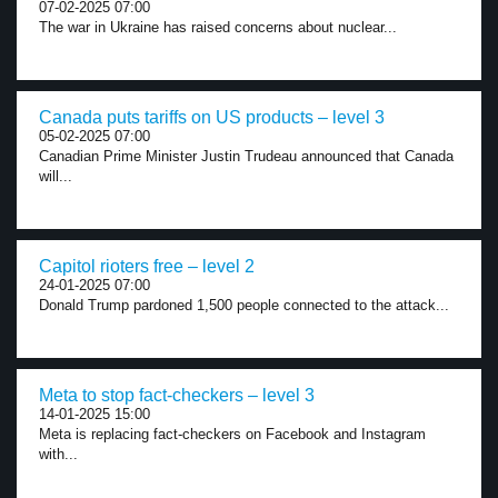
07-02-2025 07:00
The war in Ukraine has raised concerns about nuclear...
Canada puts tariffs on US products – level 3
05-02-2025 07:00
Canadian Prime Minister Justin Trudeau announced that Canada
will...
Capitol rioters free – level 2
24-01-2025 07:00
Donald Trump pardoned 1,500 people connected to the attack...
Meta to stop fact-checkers – level 3
14-01-2025 15:00
Meta is replacing fact-checkers on Facebook and Instagram
with...