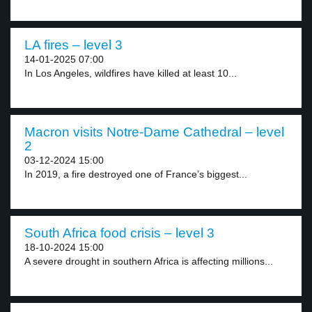
LA fires – level 3
14-01-2025 07:00
In Los Angeles, wildfires have killed at least 10...
Macron visits Notre-Dame Cathedral – level
2
03-12-2024 15:00
In 2019, a fire destroyed one of France’s biggest...
South Africa food crisis – level 3
18-10-2024 15:00
A severe drought in southern Africa is affecting millions...