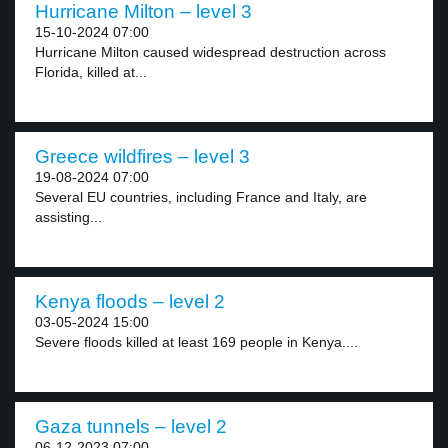
Hurricane Milton – level 3
15-10-2024 07:00
Hurricane Milton caused widespread destruction across
Florida, killed at...
Greece wildfires – level 3
19-08-2024 07:00
Several EU countries, including France and Italy, are
assisting...
Kenya floods – level 2
03-05-2024 15:00
Severe floods killed at least 169 people in Kenya....
Gaza tunnels – level 2
06-12-2023 07:00