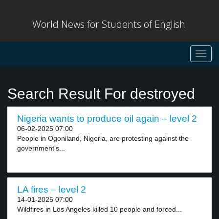
World News for Students of English
Toggl
navig
Search Result For destroyed
Nigeria wants to produce oil again – level 2
06-02-2025 07:00
People in Ogoniland, Nigeria, are protesting against the
government’s...
LA fires – level 2
14-01-2025 07:00
Wildfires in Los Angeles killed 10 people and forced...