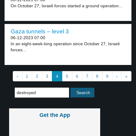
On October 27, Israeli forces started a ground operation...
Gaza tunnels – level 3
06-12-2023 07:00
In an eight-week-long operation since October 27, Israeli
forces...
‹
1
2
3
4
5
6
7
8
9
›
»
Get the App