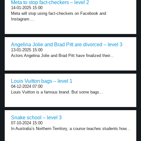
Meta to stop fact-checkers – level 2
14-01-2025 15:00
Meta will stop using fact-checkers on Facebook and
Instagram....
Angelina Jolie and Brad Pitt are divorced – level 3
13-01-2025 15:00
Actors Angelina Jolie and Brad Pitt have finalized their...
Louis Vuitton bags – level 1
04-12-2024 07:00
Louis Vuitton is a famous brand. But some bags...
Snake school – level 3
07-10-2024 15:00
In Australia’s Northern Territory, a course teaches students how...