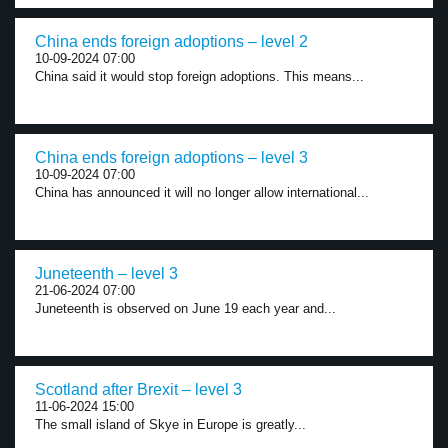
China ends foreign adoptions – level 2
10-09-2024 07:00
China said it would stop foreign adoptions. This means...
China ends foreign adoptions – level 3
10-09-2024 07:00
China has announced it will no longer allow international...
Juneteenth – level 3
21-06-2024 07:00
Juneteenth is observed on June 19 each year and...
Scotland after Brexit – level 3
11-06-2024 15:00
The small island of Skye in Europe is greatly...