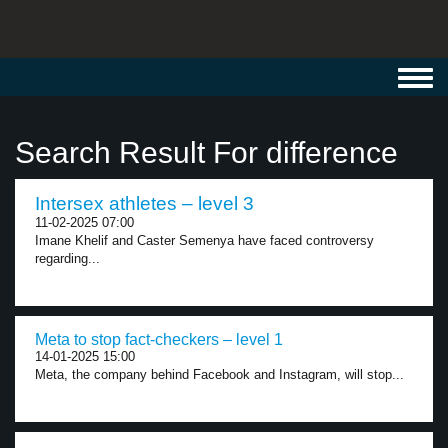
Toggl
navig
Search Result For difference
Intersex athletes – level 3
11-02-2025 07:00
Imane Khelif and Caster Semenya have faced controversy
regarding...
Meta to stop fact-checkers – level 1
14-01-2025 15:00
Meta, the company behind Facebook and Instagram, will stop...