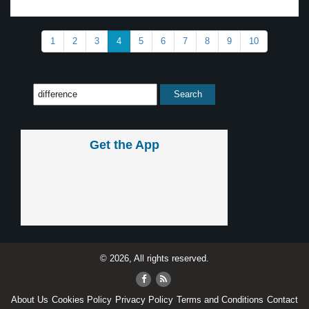
1
2
3
4
5
6
7
8
9
10
Get the App
© 2026, All rights reserved.
About Us
Cookies Policy
Privacy Policy
Terms and Conditions
Contact