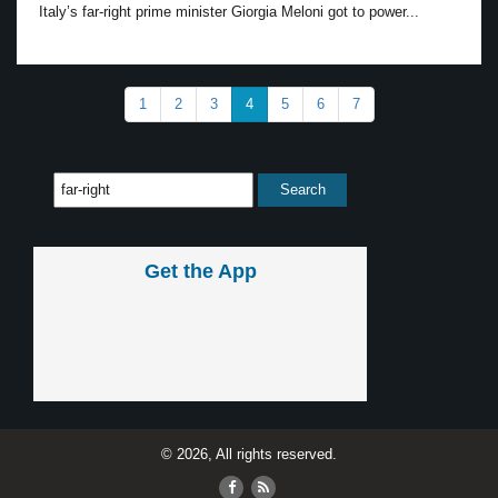
Italy’s far-right prime minister Giorgia Meloni got to power...
1
2
3
4
5
6
7
Get the App
© 2026, All rights reserved.