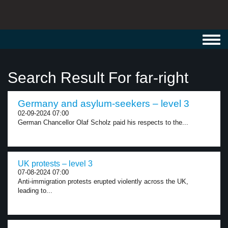
Toggl
navig
Search Result For far-right
Germany and asylum-seekers – level 3
02-09-2024 07:00
German Chancellor Olaf Scholz paid his respects to the...
UK protests – level 3
07-08-2024 07:00
Anti-immigration protests erupted violently across the UK,
leading to...