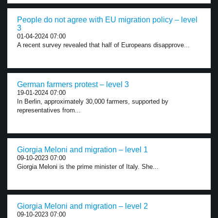
People do not agree with EU migration policy – level
3
01-04-2024 07:00
A recent survey revealed that half of Europeans disapprove...
German farmers protest – level 3
19-01-2024 07:00
In Berlin, approximately 30,000 farmers, supported by
representatives from...
Giorgia Meloni and migration – level 1
09-10-2023 07:00
Giorgia Meloni is the prime minister of Italy. She...
Giorgia Meloni and migration – level 2
09-10-2023 07:00