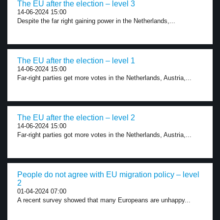
The EU after the election – level 3
14-06-2024 15:00
Despite the far right gaining power in the Netherlands,...
The EU after the election – level 1
14-06-2024 15:00
Far-right parties get more votes in the Netherlands, Austria,...
The EU after the election – level 2
14-06-2024 15:00
Far-right parties got more votes in the Netherlands, Austria,...
People do not agree with EU migration policy – level
2
01-04-2024 07:00
A recent survey showed that many Europeans are unhappy...