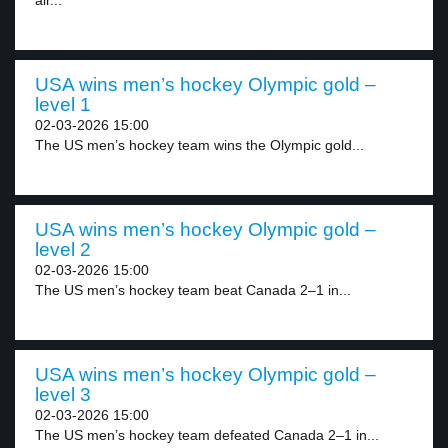
air...
USA wins men’s hockey Olympic gold –
level 1
02-03-2026 15:00
The US men’s hockey team wins the Olympic gold...
USA wins men’s hockey Olympic gold –
level 2
02-03-2026 15:00
The US men’s hockey team beat Canada 2–1 in...
USA wins men’s hockey Olympic gold –
level 3
02-03-2026 15:00
The US men’s hockey team defeated Canada 2–1 in...