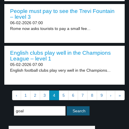
People must pay to see the Trevi Fountain
– level 3
06-02-2026 07:00
Rome now asks tourists to pay a small fee...
English clubs play well in the Champions
League – level 1
05-02-2026 07:00
English football clubs play very well in the Champions...
‹
1
2
3
4
5
6
7
8
9
›
»