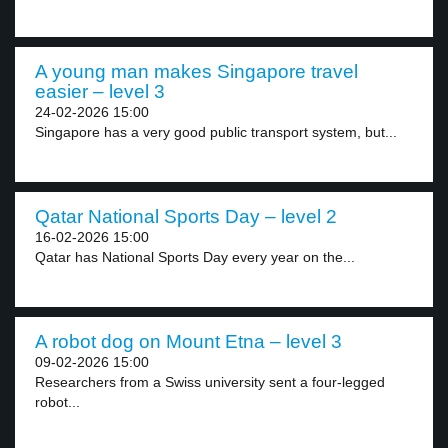
A young man makes Singapore travel
easier – level 3
24-02-2026 15:00
Singapore has a very good public transport system, but...
Qatar National Sports Day – level 2
16-02-2026 15:00
Qatar has National Sports Day every year on the...
A robot dog on Mount Etna – level 3
09-02-2026 15:00
Researchers from a Swiss university sent a four-legged
robot...