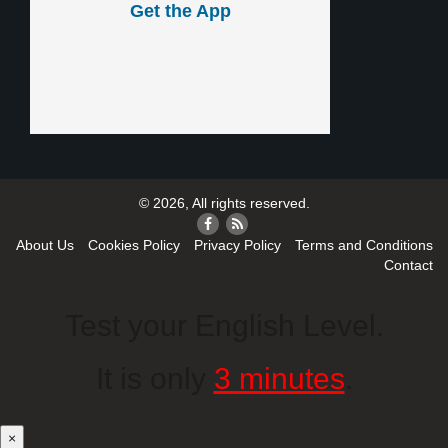
Get the App
© 2026, All rights reserved.
About Us
Cookies Policy
Privacy Policy
Terms and Conditions
Contact
Test your English Level.
It is only
3 minutes
.
×