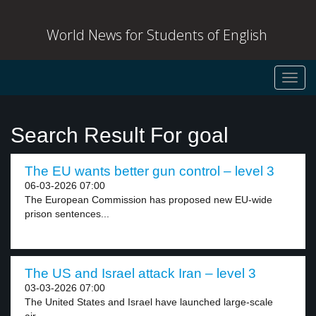
World News for Students of English
Toggl
navig
Search Result For goal
The EU wants better gun control – level 3
06-03-2026 07:00
The European Commission has proposed new EU-wide
prison sentences...
The US and Israel attack Iran – level 3
03-03-2026 07:00
The United States and Israel have launched large-scale