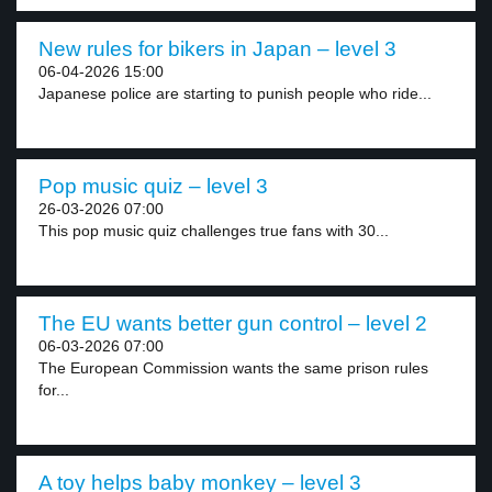
New rules for bikers in Japan – level 3
06-04-2026 15:00
Japanese police are starting to punish people who ride...
Pop music quiz – level 3
26-03-2026 07:00
This pop music quiz challenges true fans with 30...
The EU wants better gun control – level 2
06-03-2026 07:00
The European Commission wants the same prison rules
for...
A toy helps baby monkey – level 3