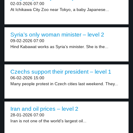
02-03-2026 07:00
At Ichikawa City Zoo near Tokyo, a baby Japanese...
Syria’s only woman minister – level 2
09-02-2026 07:00
Hind Kabawat works as Syria’s minister. She is the...
Czechs support their president – level 1
06-02-2026 15:00
Many people protest in Czech cities last weekend. They...
Iran and oil prices – level 2
28-01-2026 07:00
Iran is not one of the world’s largest oil...