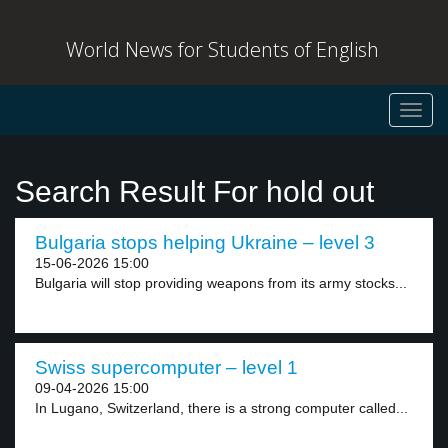
World News for Students of English
Toggl
navig
Search Result For hold out
Bulgaria stops helping Ukraine – level 3
15-06-2026 15:00
Bulgaria will stop providing weapons from its army stocks...
Swiss supercomputer – level 1
09-04-2026 15:00
In Lugano, Switzerland, there is a strong computer called...