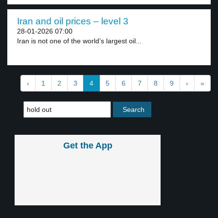
Iran and oil prices – level 3
28-01-2026 07:00
Iran is not one of the world’s largest oil...
‹
1
2
3
4
5
6
7
8
9
›
»
Get the App