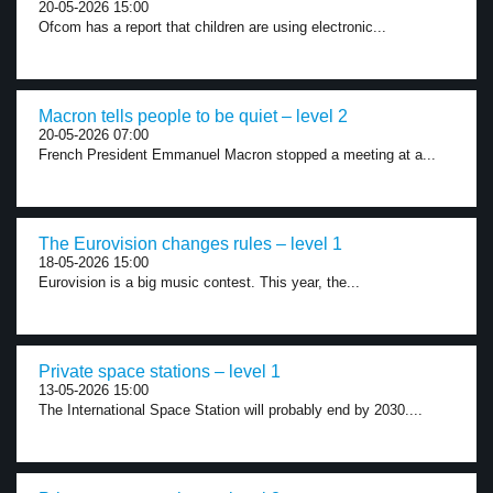
20-05-2026 15:00
Ofcom has a report that children are using electronic...
Macron tells people to be quiet – level 2
20-05-2026 07:00
French President Emmanuel Macron stopped a meeting at a...
The Eurovision changes rules – level 1
18-05-2026 15:00
Eurovision is a big music contest. This year, the...
Private space stations – level 1
13-05-2026 15:00
The International Space Station will probably end by 2030....