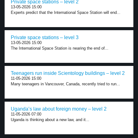
Private space stations – level 2
13-05-2026 15:00
Experts predict that the International Space Station will end...
Private space stations – level 3
13-05-2026 15:00
The International Space Station is nearing the end of...
Teenagers run inside Scientology buildings – level 2
11-05-2026 15:00
Many teenagers in Vancouver, Canada, recently tried to run...
Uganda’s law about foreign money – level 2
11-05-2026 07:00
Uganda is thinking about a new law, and it...