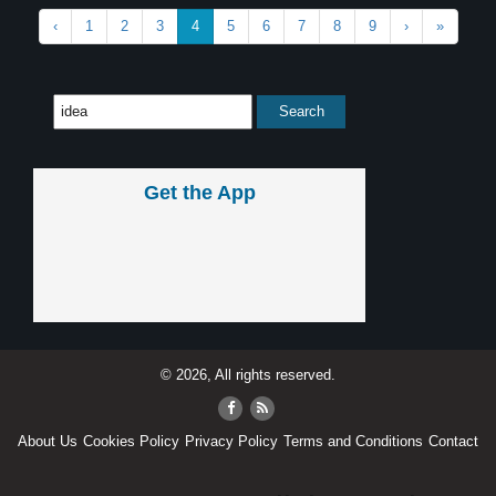
‹
1
2
3
4
5
6
7
8
9
›
»
Get the App
© 2026, All rights reserved.
About Us
Cookies Policy
Privacy Policy
Terms and Conditions
Contact