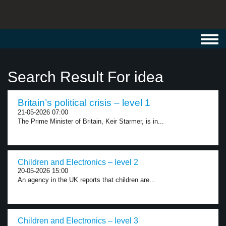
Toggl
navig
Search Result For idea
Britain’s political crisis – level 1
21-05-2026 07:00
The Prime Minister of Britain, Keir Starmer, is in...
Children and Electronics – level 2
20-05-2026 15:00
An agency in the UK reports that children are...
Children and Electronics – level 3