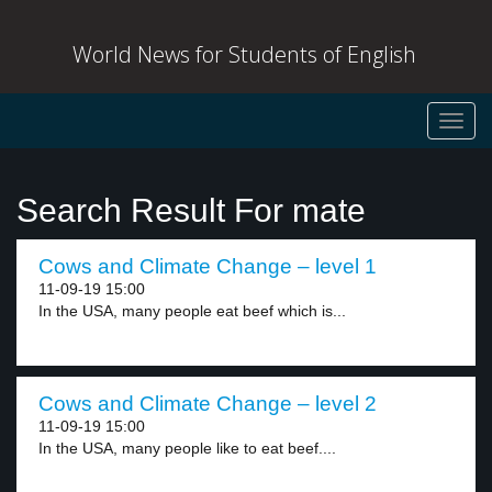
World News for Students of English
Toggl
navig
Search Result For mate
Cows and Climate Change – level 1
11-09-19 15:00
In the USA, many people eat beef which is...
Cows and Climate Change – level 2
11-09-19 15:00
In the USA, many people like to eat beef....