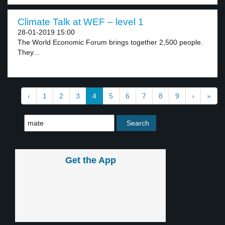
Climate Talk at WEF – level 1
28-01-2019 15:00
The World Economic Forum brings together 2,500 people.
They...
‹
1
2
3
4
5
6
7
8
9
›
»
Get the App