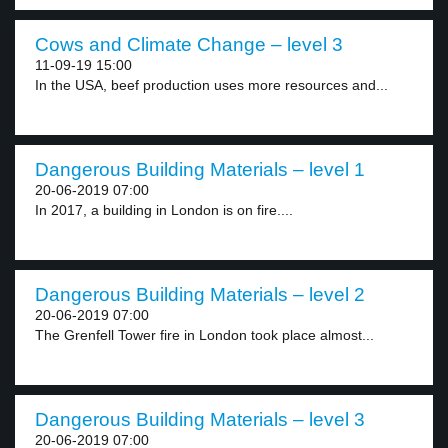
Cows and Climate Change – level 3
11-09-19 15:00
In the USA, beef production uses more resources and...
Dangerous Building Materials – level 1
20-06-2019 07:00
In 2017, a building in London is on fire....
Dangerous Building Materials – level 2
20-06-2019 07:00
The Grenfell Tower fire in London took place almost...
Dangerous Building Materials – level 3
20-06-2019 07:00