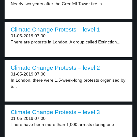
Nearly two years after the Grenfell Tower fire in...
Climate Change Protests – level 1
01-05-2019 07:00
There are protests in London. A group called Extinction...
Climate Change Protests – level 2
01-05-2019 07:00
In London, there were 1.5-week-long protests organised by
a...
Climate Change Protests – level 3
01-05-2019 07:00
There have been more than 1,000 arrests during one...