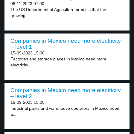
06-11-2023 07:00
The US Department of Agriculture predicts that the
growing...
Companies in Mexico need more electricity
– level 1
15-09-2023 15:00
Factories and storage places in Mexico need more
electricity...
Companies in Mexico need more electricity
– level 2
15-09-2023 15:00
Industrial parks and warehouse operators in Mexico need
a...