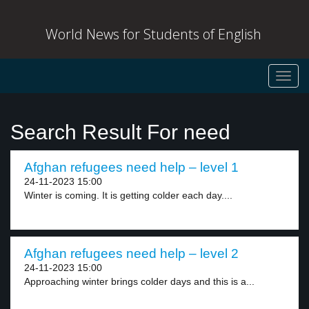
World News for Students of English
Toggl
navig
Search Result For need
Afghan refugees need help – level 1
24-11-2023 15:00
Winter is coming. It is getting colder each day....
Afghan refugees need help – level 2
24-11-2023 15:00
Approaching winter brings colder days and this is a...