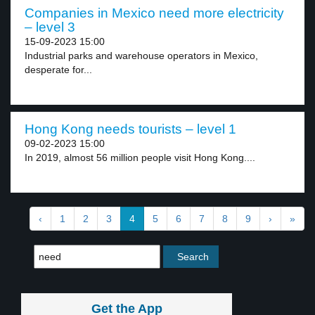
Companies in Mexico need more electricity
– level 3
15-09-2023 15:00
Industrial parks and warehouse operators in Mexico,
desperate for...
Hong Kong needs tourists – level 1
09-02-2023 15:00
In 2019, almost 56 million people visit Hong Kong....
‹
1
2
3
4
5
6
7
8
9
›
»
Get the App