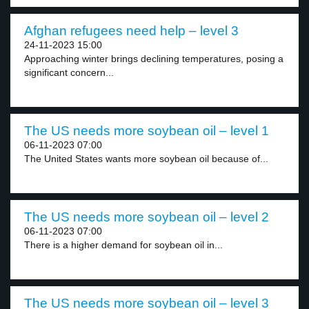
Afghan refugees need help – level 3
24-11-2023 15:00
Approaching winter brings declining temperatures, posing a
significant concern...
The US needs more soybean oil – level 1
06-11-2023 07:00
The United States wants more soybean oil because of...
The US needs more soybean oil – level 2
06-11-2023 07:00
There is a higher demand for soybean oil in...
The US needs more soybean oil – level 3