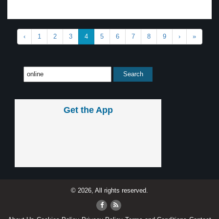
‹
1
2
3
4
5
6
7
8
9
›
»
Get the App
© 2026, All rights reserved.