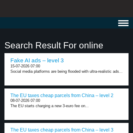
Toggl
navig
Search Result For online
Fake AI ads – level 3
15-07-2026 07:00
Social media platforms are being flooded with ultra-realistic ads...
The EU taxes cheap parcels from China – level 2
08-07-2026 07:00
The EU starts charging a new 3-euro fee on...
The EU taxes cheap parcels from China – level 3