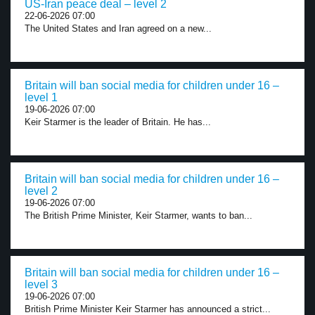
US-Iran peace deal – level 2
22-06-2026 07:00
The United States and Iran agreed on a new...
Britain will ban social media for children under 16 –
level 1
19-06-2026 07:00
Keir Starmer is the leader of Britain. He has...
Britain will ban social media for children under 16 –
level 2
19-06-2026 07:00
The British Prime Minister, Keir Starmer, wants to ban...
Britain will ban social media for children under 16 –
level 3
19-06-2026 07:00
British Prime Minister Keir Starmer has announced a strict...