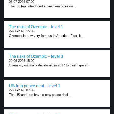
08-07-2026 07:00
The EU has introduced a new 3-euro fee on...
The risks of Ozempic – level 1
29-06-2026 15:00
Ozempic is now very famous in America. First, it...
The risks of Ozempic – level 3
29-06-2026 15:00
Ozempic, originally developed in 2017 to treat type 2...
US-Iran peace deal – level 1
22-06-2026 07:00
The US and Iran have a new peace deal....