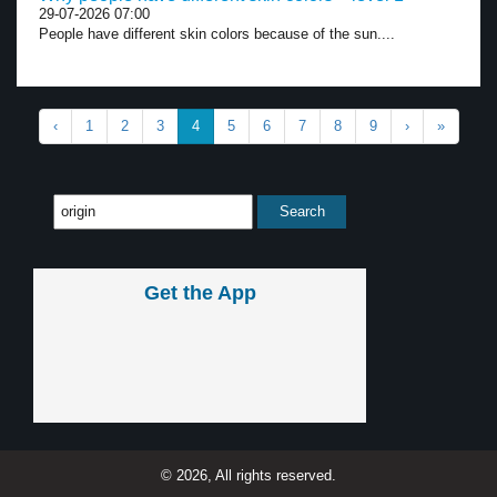
29-07-2026 07:00
People have different skin colors because of the sun....
‹
1
2
3
4
5
6
7
8
9
›
»
Get the App
© 2026, All rights reserved.