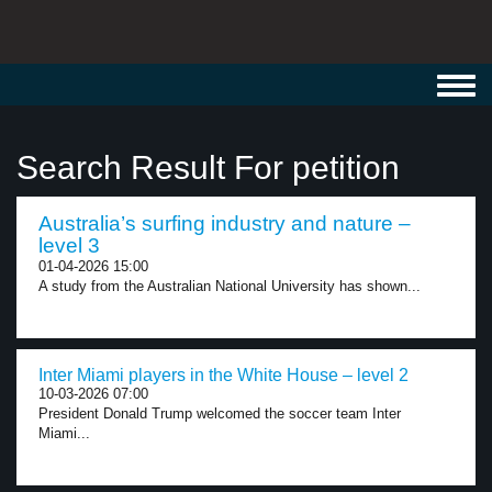
Toggl
navig
Search Result For petition
Australia’s surfing industry and nature –
level 3
01-04-2026 15:00
A study from the Australian National University has shown...
Inter Miami players in the White House – level 2
10-03-2026 07:00
President Donald Trump welcomed the soccer team Inter
Miami...