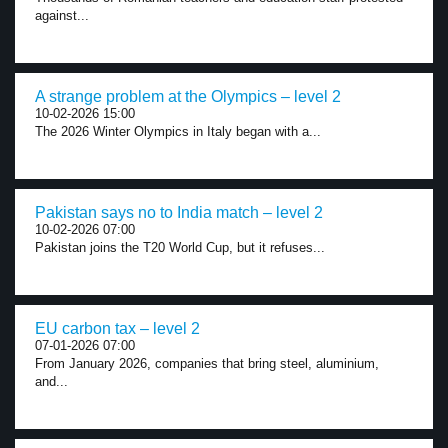
against...
A strange problem at the Olympics – level 2
10-02-2026 15:00
The 2026 Winter Olympics in Italy began with a...
Pakistan says no to India match – level 2
10-02-2026 07:00
Pakistan joins the T20 World Cup, but it refuses...
EU carbon tax – level 2
07-01-2026 07:00
From January 2026, companies that bring steel, aluminium,
and...