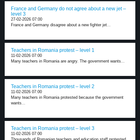
France and Germany do not agree about a new jet –
level 3
27-02-2026 07:00
France and Germany disagree about a new fighter jet...
Teachers in Romania protest – level 1
11-02-2026 07:00
Many teachers in Romania are angry. The government wants...
Teachers in Romania protest – level 2
11-02-2026 07:00
Many teachers in Romania protested because the government
wants...
Teachers in Romania protest – level 3
11-02-2026 07:00
Thousands of Romanian teachers and education staff protested