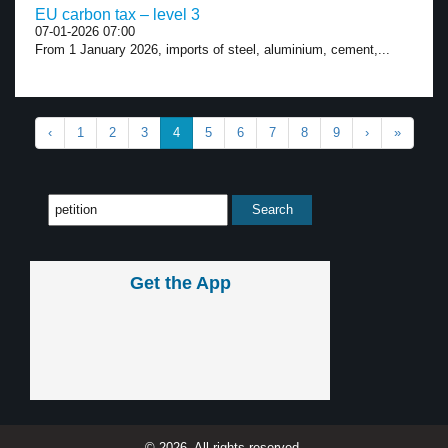
EU carbon tax – level 3
07-01-2026 07:00
From 1 January 2026, imports of steel, aluminium, cement,...
‹
1
2
3
4
5
6
7
8
9
›
»
Get the App
© 2026, All rights reserved.