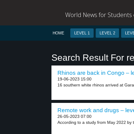
World News for Students o
HOME
LEVEL 1
LEVEL 2
LEVE
Search Result For r
Rhinos are back in Congo – l
19-06-2023 15:00
16 southern white rhinos arrived at Gar
Remote work and drugs – leve
26-05-2023 07:00
According to a study from May 2022 by t