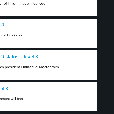
er of lithium, has announced...
 3
ital Dhaka as...
 status – level 3
nch president Emmanuel Macron with...
el 3
nment will ban...