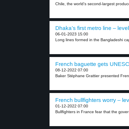
Chile, the world’s second-largest produc
Dhaka’s first metro line – level
06-01-2023 15:00
Long lines formed in the Bangladeshi cap
French baguette gets UNESCO
08-12-2022 07:00
Baker Stéphane Grattier presented Fre
French bullfighters worry – lev
01-12-2022 07:00
Bullfighters in France fear that the gover