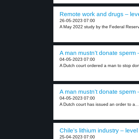
Remote work and drugs – leve
26-05-2023 07:00
A May 2022 study by the Federal Reserv
A man mustn’t donate sperm –
04-05-2023 07:00
A Dutch court ordered a man to stop don
A man mustn’t donate sperm –
04-05-2023 07:00
A Dutch court has issued an order to a...
Chile’s lithium industry – level
25-04-2023 07:00