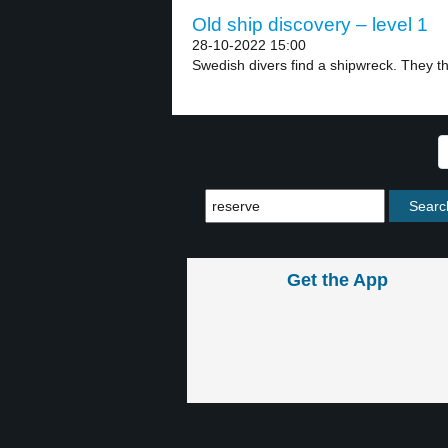
Old ship discovery – level 1
28-10-2022 15:00
Swedish divers find a shipwreck. They thin
Get the App