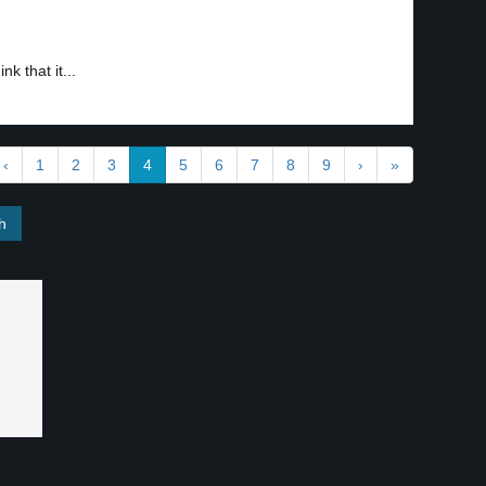
k that it...
‹
1
2
3
4
5
6
7
8
9
›
»