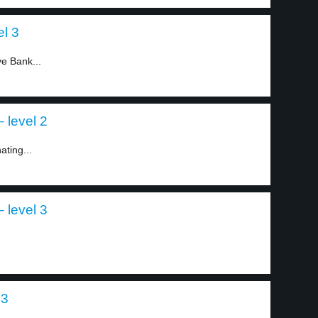
l 3
e Bank...
 level 2
ating...
 level 3
 3