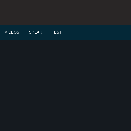
VIDEOS
SPEAK
TEST