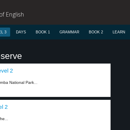
f English
L 3
DAYS
BOOK 1
GRAMMAR
BOOK 2
LEARN
eserve
evel 2
amba National Park...
l 2
he...