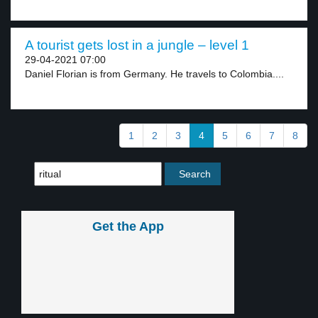
A tourist gets lost in a jungle – level 1
29-04-2021 07:00
Daniel Florian is from Germany. He travels to Colombia....
1
2
3
4
5
6
7
8
Get the App