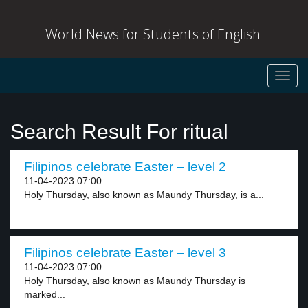
World News for Students of English
Toggl
navig
Search Result For ritual
Filipinos celebrate Easter – level 2
11-04-2023 07:00
Holy Thursday, also known as Maundy Thursday, is a...
Filipinos celebrate Easter – level 3
11-04-2023 07:00
Holy Thursday, also known as Maundy Thursday is
marked...