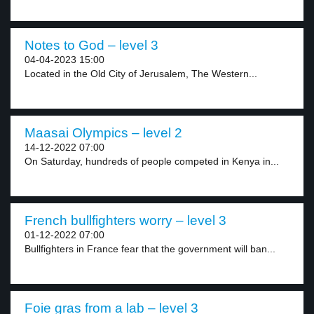
Notes to God – level 3
04-04-2023 15:00
Located in the Old City of Jerusalem, The Western...
Maasai Olympics – level 2
14-12-2022 07:00
On Saturday, hundreds of people competed in Kenya in...
French bullfighters worry – level 3
01-12-2022 07:00
Bullfighters in France fear that the government will ban...
Foie gras from a lab – level 3