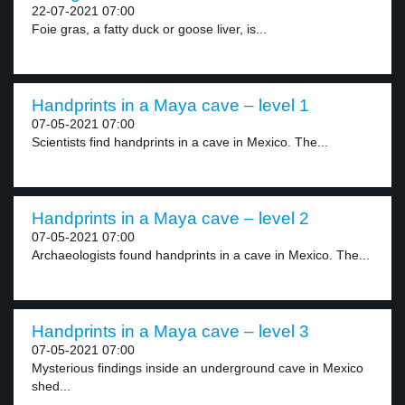
22-07-2021 07:00
Foie gras, a fatty duck or goose liver, is...
Handprints in a Maya cave – level 1
07-05-2021 07:00
Scientists find handprints in a cave in Mexico. The...
Handprints in a Maya cave – level 2
07-05-2021 07:00
Archaeologists found handprints in a cave in Mexico. The...
Handprints in a Maya cave – level 3
07-05-2021 07:00
Mysterious findings inside an underground cave in Mexico
shed...