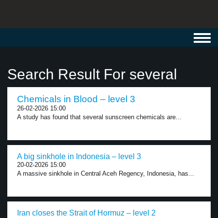
Toggl
navig
Search Result For several
Chemicals in Blood – level 3
26-02-2026 15:00
A study has found that several sunscreen chemicals are...
A big sinkhole in Indonesia – level 3
20-02-2026 15:00
A massive sinkhole in Central Aceh Regency, Indonesia, has...
Iran closes the Strait of Hormuz – level 2