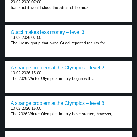
20-02-2026 07:00
Iran said it would close the Strait of Hormuz...
Gucci makes less money – level 3
13-02-2026 07:00
The luxury group that owns Gucci reported results for...
A strange problem at the Olympics – level 2
10-02-2026 15:00
The 2026 Winter Olympics in Italy began with a...
A strange problem at the Olympics – level 3
10-02-2026 15:00
The 2026 Winter Olympics in Italy have started; however,...