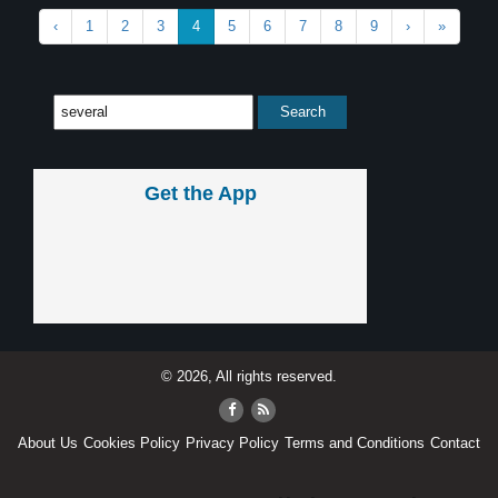
‹
1
2
3
4
5
6
7
8
9
›
»
Get the App
© 2026, All rights reserved.
About Us
Cookies Policy
Privacy Policy
Terms and Conditions
Contact