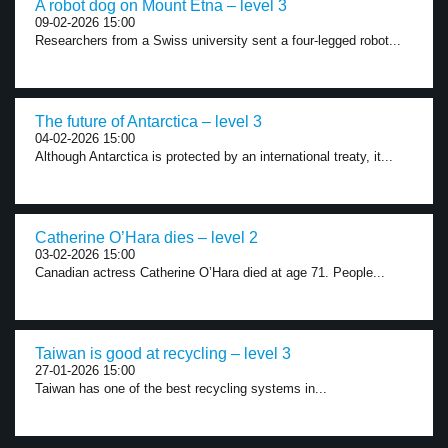
A robot dog on Mount Etna – level 3
09-02-2026 15:00
Researchers from a Swiss university sent a four-legged robot...
The future of Antarctica – level 3
04-02-2026 15:00
Although Antarctica is protected by an international treaty, it...
Catherine O’Hara dies – level 2
03-02-2026 15:00
Canadian actress Catherine O’Hara died at age 71. People...
Taiwan is good at recycling – level 3
27-01-2026 15:00
Taiwan has one of the best recycling systems in...