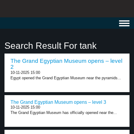
Toggl
navig
Search Result For tank
The Grand Egyptian Museum opens – level
2
10-11-2025 15:00
Egypt opened the Grand Egyptian Museum near the pyramids...
The Grand Egyptian Museum opens – level 3
10-11-2025 15:00
The Grand Egyptian Museum has officially opened near the...