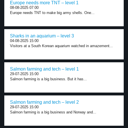
Europe needs more TNT – level 1
08-08-2025 07:00
Europe needs TNT to make big army shells. One...
Sharks in an aquarium – level 3
04-08-2025 15:00
Visitors at a South Korean aquarium watched in amazement...
Salmon farming and tech – level 1
29-07-2025 15:00
Salmon farming is a big business. But it has...
Salmon farming and tech – level 2
29-07-2025 15:00
Salmon farming is a big business and Norway and...