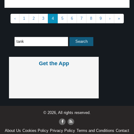
‹
1
2
3
4
5
6
7
8
9
›
»
Get the App
© 2026, All rights reserved.
About Us
Cookies Policy
Privacy Policy
Terms and Conditions
Contact