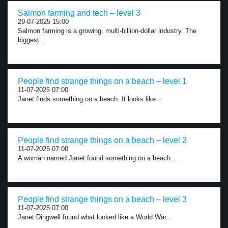
Salmon farming and tech – level 3
29-07-2025 15:00
Salmon farming is a growing, multi-billion-dollar industry. The
biggest...
People find strange things on a beach – level 1
11-07-2025 07:00
Janet finds something on a beach. It looks like...
People find strange things on a beach – level 2
11-07-2025 07:00
A woman named Janet found something on a beach...
People find strange things on a beach – level 3
11-07-2025 07:00
Janet Dingwell found what looked like a World War...