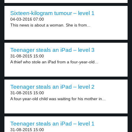
Sixteen-kilogram tumour – level 1
04-03-2016 07:00
This news is about a woman. She is from...
Teenager steals an iPad – level 3
31-08-2015 15:00
A thief who stole an iPad from a four-year-old...
Teenager steals an iPad – level 2
31-08-2015 15:00
A four-year-old child was waiting for his mother in...
Teenager steals an iPad – level 1
31-08-2015 15:00