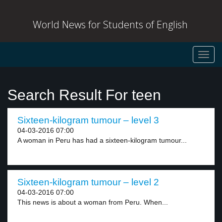
World News for Students of English
Toggl
navig
Search Result For teen
Sixteen-kilogram tumour – level 3
04-03-2016 07:00
A woman in Peru has had a sixteen-kilogram tumour...
Sixteen-kilogram tumour – level 2
04-03-2016 07:00
This news is about a woman from Peru. When...