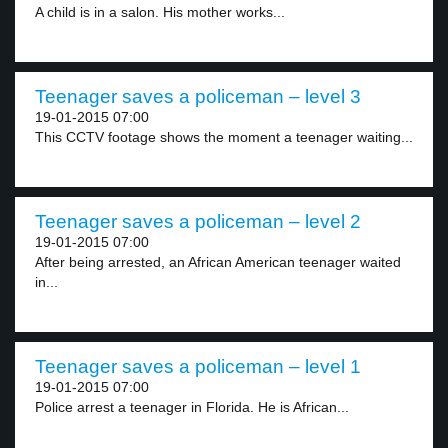
A child is in a salon. His mother works...
Teenager saves a policeman – level 3
19-01-2015 07:00
This CCTV footage shows the moment a teenager waiting...
Teenager saves a policeman – level 2
19-01-2015 07:00
After being arrested, an African American teenager waited
in...
Teenager saves a policeman – level 1
19-01-2015 07:00
Police arrest a teenager in Florida. He is African...