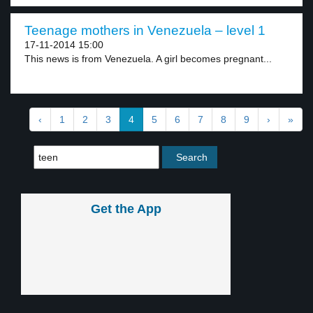
Teenage mothers in Venezuela – level 1
17-11-2014 15:00
This news is from Venezuela. A girl becomes pregnant...
‹
1
2
3
4
5
6
7
8
9
›
»
Get the App