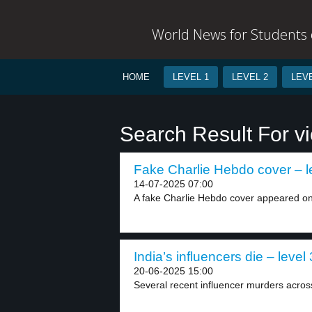
World News for Students o
HOME
LEVEL 1
LEVEL 2
LEVE
Search Result For vi
Fake Charlie Hebdo cover – l
14-07-2025 07:00
A fake Charlie Hebdo cover appeared on
India’s influencers die – level 
20-06-2025 15:00
Several recent influencer murders acros