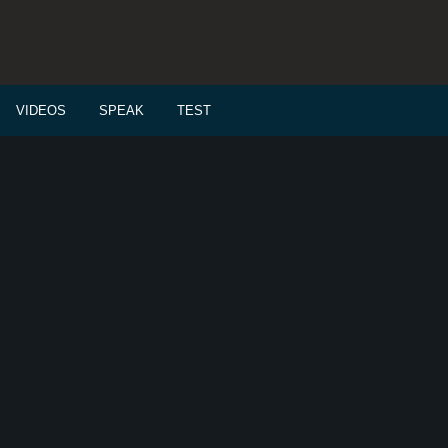
VIDEOS
SPEAK
TEST