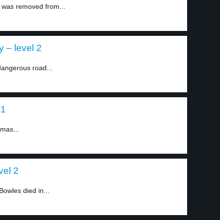
a was removed from...
 – level 2
angerous road...
 1
tmas...
vel 2
owles died in...