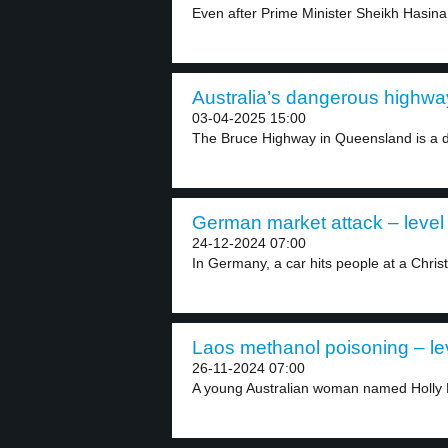
Even after Prime Minister Sheikh Hasin
Australia’s dangerous highway
03-04-2025 15:00
The Bruce Highway in Queensland is a d
German market attack – level
24-12-2024 07:00
In Germany, a car hits people at a Chris
Laos methanol poisoning – le
26-11-2024 07:00
A young Australian woman named Holly B