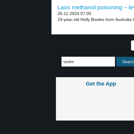
Laos methanol poisoning – le
26-11-2024 07:00
19-year-old Holly Bowles from Australia 
Get the App