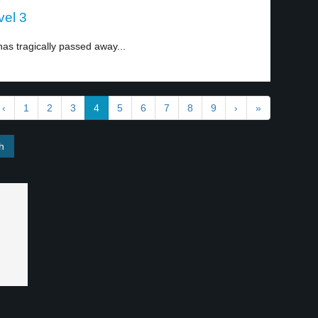
vel 3
has tragically passed away...
‹
1
2
3
4
5
6
7
8
9
›
»