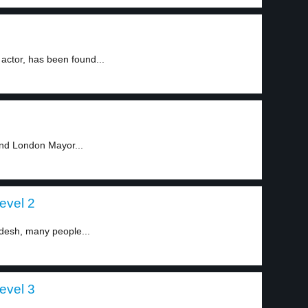
actor, has been found...
and London Mayor...
evel 2
adesh, many people...
evel 3