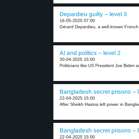
Depardieu guilty – level 3
16-05-2025 07:00
Gérard Depardieu, a well-known French 
AI and politics – level 2
30-04-2025 15:00
Politicians like US President Joe Biden 
Bangladesh secret prisons – l
22-04-2025 15:00
After Sheikh Hasina left power in Bangl
Bangladesh secret prisons – l
22-04-2025 15:00