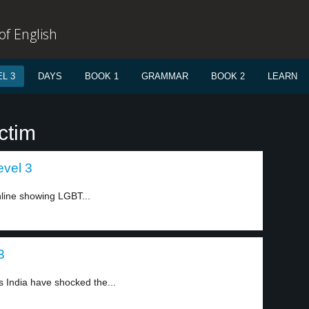
f English
L 3
DAYS
BOOK 1
GRAMMAR
BOOK 2
LEARN
ctim
evel 3
line showing LGBT...
3
s India have shocked the...