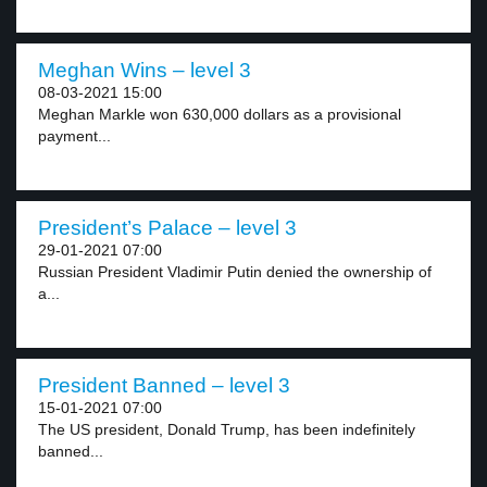
Meghan Wins – level 3
08-03-2021 15:00
Meghan Markle won 630,000 dollars as a provisional
payment...
President’s Palace – level 3
29-01-2021 07:00
Russian President Vladimir Putin denied the ownership of
a...
President Banned – level 3
15-01-2021 07:00
The US president, Donald Trump, has been indefinitely
banned...