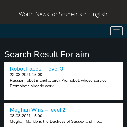
World News for Students of English
Toggl
navig
Search Result For aim
Robot Faces – level 3
22-03-2021 15:00
Russian robot manufacturer Promobot, whose service
Promobots already work...
Meghan Wins – level 2
08-03-2021 15:00
Meghan Markle is the Duchess of Sussex and the...