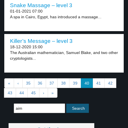
Snake Massage – level 3
01-01-2021 07:00
A spa in Cairo, Egypt, has introduced a massage...
Killer’s Message – level 3
18-12-2020 15:00
The Australian mathematician, Samuel Blake, and two other
cryptologists...
«
‹
35
36
37
38
39
40
41
42
43
44
45
›
»