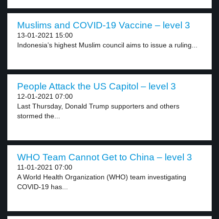
Muslims and COVID-19 Vaccine – level 3
13-01-2021 15:00
Indonesia’s highest Muslim council aims to issue a ruling...
People Attack the US Capitol – level 3
12-01-2021 07:00
Last Thursday, Donald Trump supporters and others
stormed the...
WHO Team Cannot Get to China – level 3
11-01-2021 07:00
A World Health Organization (WHO) team investigating
COVID-19 has...