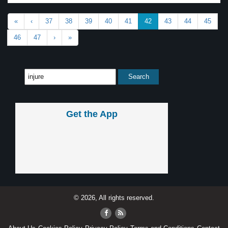
«
‹
37
38
39
40
41
42
43
44
45
46
47
›
»
Get the App
© 2026, All rights reserved.