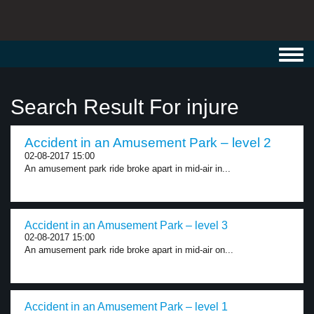
Toggl
navig
Search Result For injure
Accident in an Amusement Park – level 2
02-08-2017 15:00
An amusement park ride broke apart in mid-air in...
Accident in an Amusement Park – level 3
02-08-2017 15:00
An amusement park ride broke apart in mid-air on...
Accident in an Amusement Park – level 1