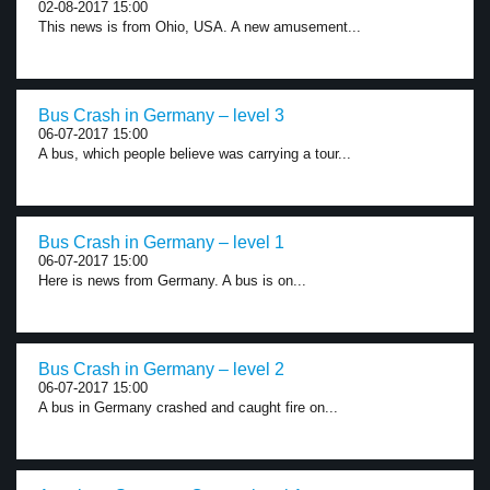
02-08-2017 15:00
This news is from Ohio, USA. A new amusement...
Bus Crash in Germany – level 3
06-07-2017 15:00
A bus, which people believe was carrying a tour...
Bus Crash in Germany – level 1
06-07-2017 15:00
Here is news from Germany. A bus is on...
Bus Crash in Germany – level 2
06-07-2017 15:00
A bus in Germany crashed and caught fire on...