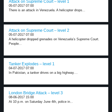
Attack on Supreme Court – level 1
05-07-2017 07:00
There is an attack in Venezuela. A helicopter drops...
Attack on Supreme Court – level 2
05-07-2017 07:00
A helicopter dropped grenades on Venezuela’s Supreme Court.
People...
Tanker Explodes – level 1
04-07-2017 07:00
In Pakistan, a tanker drives on a big highway....
London Bridge Attack – level 3
08-06-2017 15:00
At 10 p.m. on Saturday June 4th, police in...