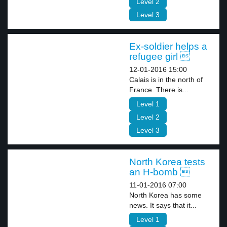
Level 2
Level 3
Ex-soldier helps a
refugee girl 
12-01-2016 15:00
Calais is in the north of
France. There is...
Level 1
Level 2
Level 3
North Korea tests
an H-bomb 
11-01-2016 07:00
North Korea has some
news. It says that it...
Level 1