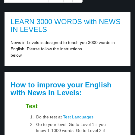
LEARN 3000 WORDS with NEWS
IN LEVELS
News in Levels is designed to teach you 3000 words in
English. Please follow the instructions
below.
How to improve your English
with News in Levels:
Test
Do the test at
Test Languages
.
Go to your level. Go to Level 1 if you
know 1-1000 words. Go to Level 2 if