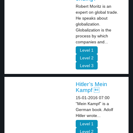
Robert Moritz is an
expert on global trade.
He speaks about
globalization.
Globalization is the
process by which
companies and...
Level 1
Level 2
Level 3
Hitler’s Mein
Kampf 
15-01-2016 07:00
“Mein Kampf” is a
German book. Adolf
Hitler wrote...
Level 1
Level 2