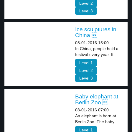
Level 2
Level 3
Ice sculptures in
China 
08-01-2016 15:00
In China, people hold a
festival every year. It...
Level 1
Level 2
Level 3
Baby elephant at
Berlin Zoo 
08-01-2016 07:00
An elephant is born at
Berlin Zoo. The baby...
Level 1