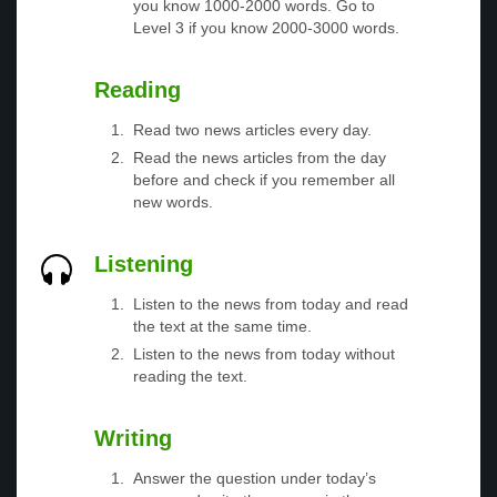
you know 1000-2000 words. Go to
Level 3 if you know 2000-3000 words.
Reading
Read two news articles every day.
Read the news articles from the day
before and check if you remember all
new words.
Listening
Listen to the news from today and read
the text at the same time.
Listen to the news from today without
reading the text.
Writing
Answer the question under today’s