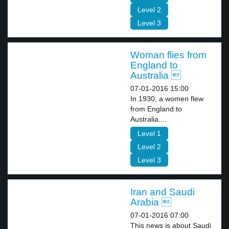
Level 2
Level 3
Woman flies from
England to
Australia 
07-01-2016 15:00
In 1930, a women flew
from England to
Australia....
Level 1
Level 2
Level 3
Iran and Saudi
Arabia 
07-01-2016 07:00
This news is about Saudi