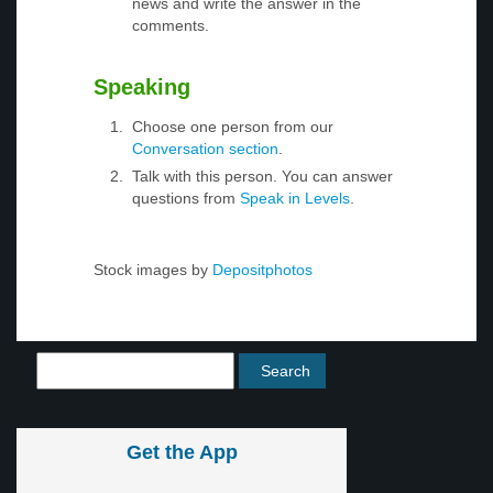
news and write the answer in the
comments.
Speaking
Choose one person from our
Conversation section
.
Talk with this person. You can answer
questions from
Speak in Levels
.
Stock images by
Depositphotos
Get the App