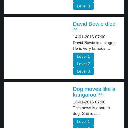
Level 3
David Bowie died

14-01-2016 07:00
David Bowie is a singer.
He is very famous....
Level 1
Level 2
Level 3
Dog moves like a
kangaroo 
13-01-2016 07:00
This news is about a
dog. She is a...
Level 1