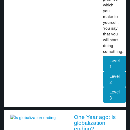
which
you
make to
yourself.
You say
that you
will start
doing
something...
Level
1
Level
2
Level
3
One Year ago: Is
globalization
ending?