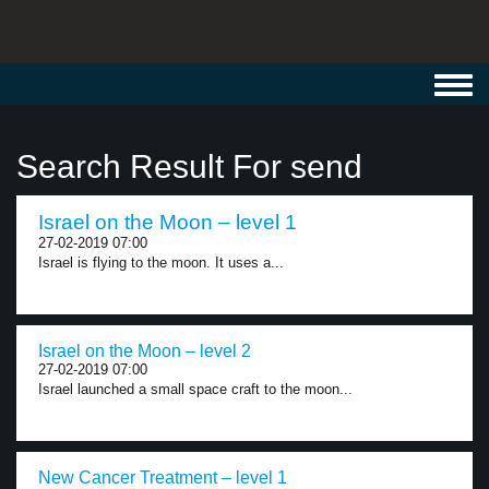
Toggl
navig
Search Result For send
Israel on the Moon – level 1
27-02-2019 07:00
Israel is flying to the moon. It uses a...
Israel on the Moon – level 2
27-02-2019 07:00
Israel launched a small space craft to the moon...
New Cancer Treatment – level 1