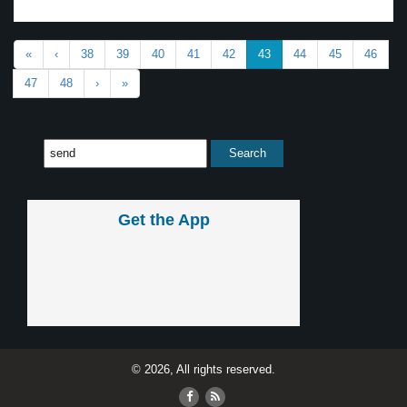
«
‹
38
39
40
41
42
43
44
45
46
47
48
›
»
Get the App
© 2026, All rights reserved.