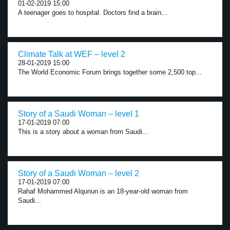
01-02-2019 15:00
A teenager goes to hospital. Doctors find a brain...
Climate Talk at WEF – level 2
28-01-2019 15:00
The World Economic Forum brings together some 2,500 top...
Story of a Saudi Woman – level 1
17-01-2019 07:00
This is a story about a woman from Saudi...
Story of a Saudi Woman – level 2
17-01-2019 07:00
Rahaf Mohammed Alqunun is an 18-year-old woman from
Saudi...