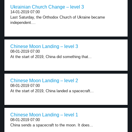
Ukrainian Church Change – level 3
14-01-2019 07:00
Last Saturday, the Orthodox Church of Ukraine became
independent....
Chinese Moon Landing – level 3
08-01-2019 07:00
At the start of 2019, China did something that...
Chinese Moon Landing – level 2
08-01-2019 07:00
At the start of 2019, China landed a spacecraft...
Chinese Moon Landing – level 1
08-01-2019 07:00
China sends a spacecraft to the moon. It does...