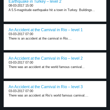
Earthquake in Turkey – level 2
08-03-2017 15:00
A 5.5-magnitude earthquake hit a town in Turkey. Buildings...
An Accident at the Carnival in Rio – level 1
03-03-2017 07:00
There is an accident at the carnival in Rio....
An Accident at the Carnival in Rio – level 2
03-03-2017 07:00
There was an accident at the world famous carnival...
An Accident at the Carnival in Rio – level 3
03-03-2017 07:00
There was an accident at Rio’s world famous carnival....