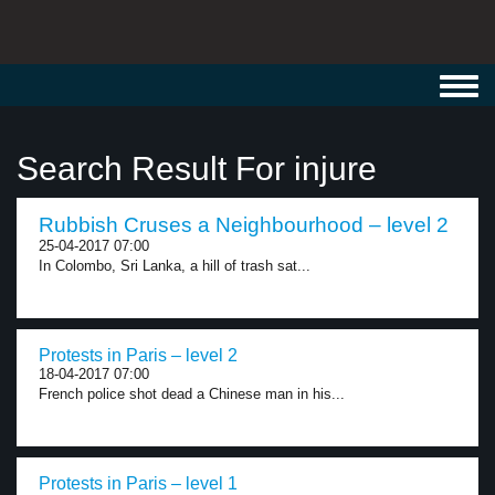
Toggl
navig
Search Result For injure
Rubbish Cruses a Neighbourhood – level 2
25-04-2017 07:00
In Colombo, Sri Lanka, a hill of trash sat...
Protests in Paris – level 2
18-04-2017 07:00
French police shot dead a Chinese man in his...
Protests in Paris – level 1