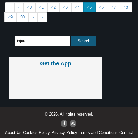
«
‹
40
41
42
43
44
45
46
47
48
49
50
›
»
Get the App
© 2026, All rights reserved.
About Us
Cookies Policy
Privacy Policy
Terms and Conditions
Contact