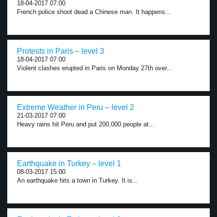
18-04-2017 07:00
French police shoot dead a Chinese man. It happens...
Protests in Paris – level 3
18-04-2017 07:00
Violent clashes erupted in Paris on Monday 27th over...
Extreme Weather in Peru – level 2
21-03-2017 07:00
Heavy rains hit Peru and put 200,000 people at...
Earthquake in Turkey – level 1
08-03-2017 15:00
An earthquake hits a town in Turkey. It is...