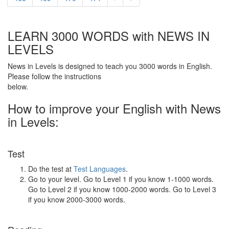
LEARN 3000 WORDS with NEWS IN
LEVELS
News in Levels is designed to teach you 3000 words in English.
Please follow the instructions
below.
How to improve your English with News
in Levels:
Test
Do the test at
Test Languages
.
Go to your level. Go to Level 1 if you know 1-1000 words.
Go to Level 2 if you know 1000-2000 words. Go to Level 3
if you know 2000-3000 words.