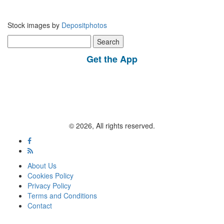
Stock images by
Depositphotos
Search
for:
Get the App
© 2026, All rights reserved.
About Us
Cookies Policy
Privacy Policy
Terms and Conditions
Contact