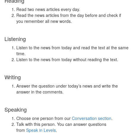
Reading
Read two news articles every day.
Read the news articles from the day before and check if
you remember all new words.
Listening
Listen to the news from today and read the text at the same
time.
Listen to the news from today without reading the text.
Writing
Answer the question under today’s news and write the
answer in the comments.
Speaking
Choose one person from our
Conversation section
.
Talk with this person. You can answer questions
from
Speak in Levels
.