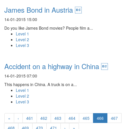
James Bond in Austria 
14-01-2015 15:00
Do you like James Bond movies? People film a...
Level 1
Level 2
Level 3
Accident on a highway in China 
14-01-2015 07:00
This happens in China. A truck is on a...
Level 1
Level 2
Level 3
«
‹
461
462
463
464
465
466
467
468
469
470
471
›
»