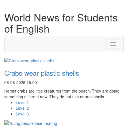
World News for Students
of English
Toggle
navigati
Crabs wear plastic shells
06-08-2026 15:00
Hermit crabs are little creatures from the beach. They are doing
something different now. They do not use normal shells....
Level 1
Level 2
Level 3