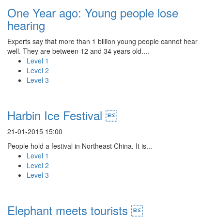
One Year ago: Young people lose
hearing
Experts say that more than 1 billion young people cannot hear
well. They are between 12 and 34 years old....
Level 1
Level 2
Level 3
Harbin Ice Festival 
21-01-2015 15:00
People hold a festival in Northeast China. It is...
Level 1
Level 2
Level 3
Elephant meets tourists 