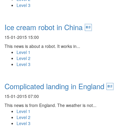
Level 3
Ice cream robot in China 
15-01-2015 15:00
This news is about a robot. It works in...
Level 1
Level 2
Level 3
Complicated landing in England 
15-01-2015 07:00
This news is from England. The weather is not...
Level 1
Level 2
Level 3