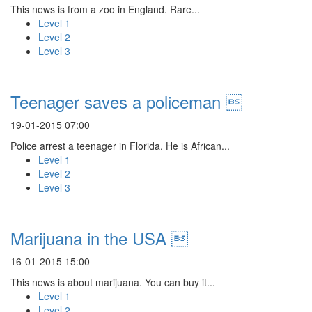
This news is from a zoo in England. Rare...
Level 1
Level 2
Level 3
Teenager saves a policeman 
19-01-2015 07:00
Police arrest a teenager in Florida. He is African...
Level 1
Level 2
Level 3
Marijuana in the USA 
16-01-2015 15:00
This news is about marijuana. You can buy it...
Level 1
Level 2