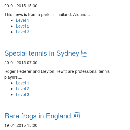
20-01-2015 15:00
This news is from a park in Thailand. Around...
Level 1
Level 2
Level 3
Special tennis in Sydney 
20-01-2015 07:00
Roger Federer and Lleyton Hewitt are professional tennis
players....
Level 1
Level 2
Level 3
Rare frogs in England 
19-01-2015 15:00