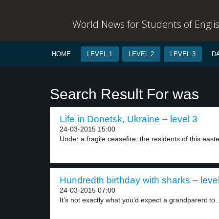
World News for Students of Engli
HOME
LEVEL 1
LEVEL 2
LEVEL 3
D
Search Result For was
Life in Donetsk, Ukraine – level 3
24-03-2015 15:00
Under a fragile ceasefire, the residents of this easte
Hundredth birthday with sharks – leve
24-03-2015 07:00
It’s not exactly what you’d expect a grandparent to..