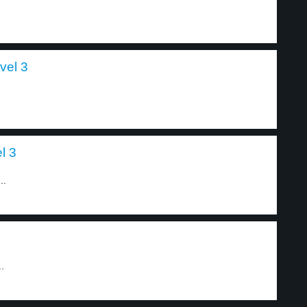
vel 3
l 3
..
.