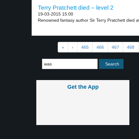
Terry Pratchett died – level 2
19-03-2015 15:00
Renowned fantasy author Sir Terry Pratchett died at
«
‹
465
466
467
468
Get the App