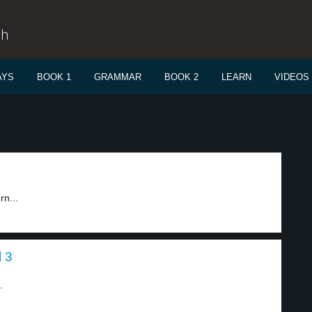
sh
AYS
BOOK 1
GRAMMAR
BOOK 2
LEARN
VIDEOS
rn...
l 3
.