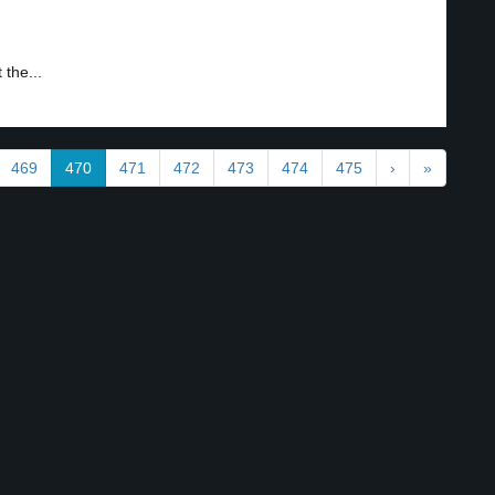
 the...
469
470
471
472
473
474
475
›
»