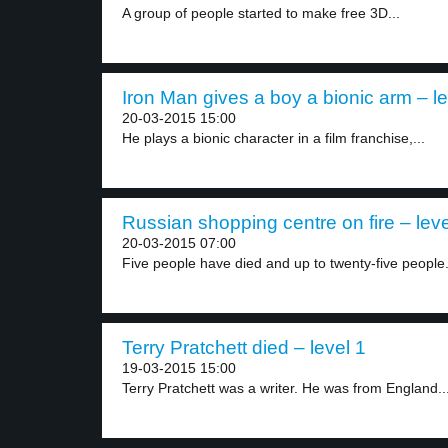
A group of people started to make free 3D...
Iron Man gives a boy a bionic arm – le
20-03-2015 15:00
He plays a bionic character in a film franchise,...
Russian shopping centre on fire – leve
20-03-2015 07:00
Five people have died and up to twenty-five people.
Terry Pratchett died – level 1
19-03-2015 15:00
Terry Pratchett was a writer. He was from England...