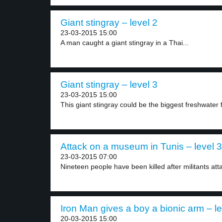
Giant stingray – level 2
23-03-2015 15:00
A man caught a giant stingray in a Thai...
Giant stingray – level 3
23-03-2015 15:00
This giant stingray could be the biggest freshwater f
Attack on a museum in Tunis – level 3
23-03-2015 07:00
Nineteen people have been killed after militants att
Iron Man gives a boy a bionic arm – le
20-03-2015 15:00