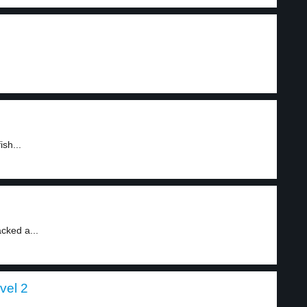
ish...
acked a...
vel 2