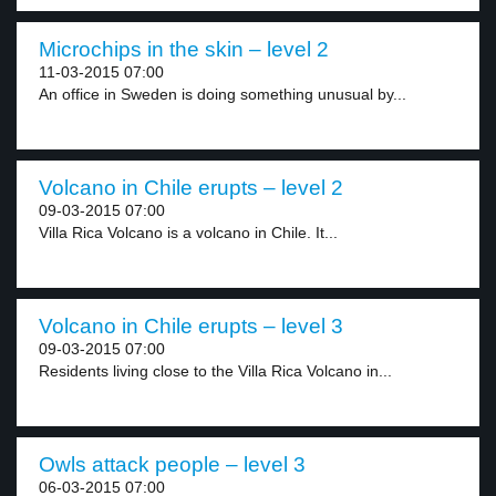
Microchips in the skin – level 2
11-03-2015 07:00
An office in Sweden is doing something unusual by...
Volcano in Chile erupts – level 2
09-03-2015 07:00
Villa Rica Volcano is a volcano in Chile. It...
Volcano in Chile erupts – level 3
09-03-2015 07:00
Residents living close to the Villa Rica Volcano in...
Owls attack people – level 3
06-03-2015 07:00