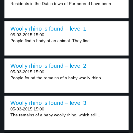
Residents in the Dutch town of Purmerend have been...
Woolly rhino is found – level 1
05-03-2015 15:00
People find a body of an animal. They find...
Woolly rhino is found – level 2
05-03-2015 15:00
People found the remains of a baby woolly rhino...
Woolly rhino is found – level 3
05-03-2015 15:00
The remains of a baby woolly rhino, which still...