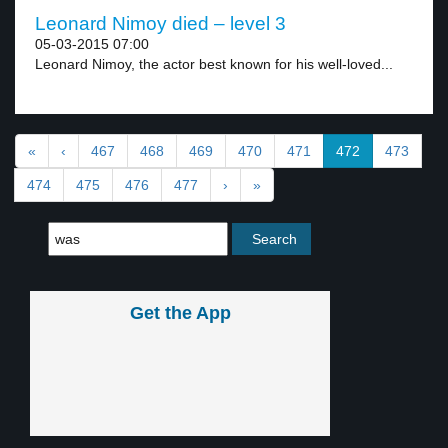
Leonard Nimoy died – level 3
05-03-2015 07:00
Leonard Nimoy, the actor best known for his well-loved...
«
‹
467
468
469
470
471
472
473
474
475
476
477
›
»
Get the App