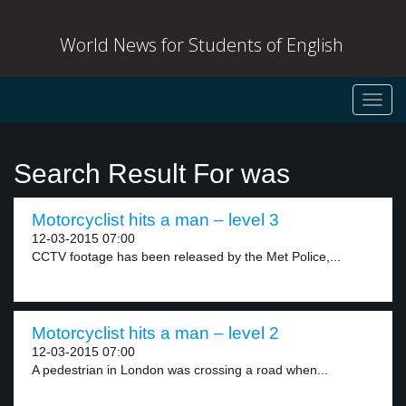
World News for Students of English
Toggl
navig
Search Result For was
Motorcyclist hits a man – level 3
12-03-2015 07:00
CCTV footage has been released by the Met Police,...
Motorcyclist hits a man – level 2
12-03-2015 07:00
A pedestrian in London was crossing a road when...