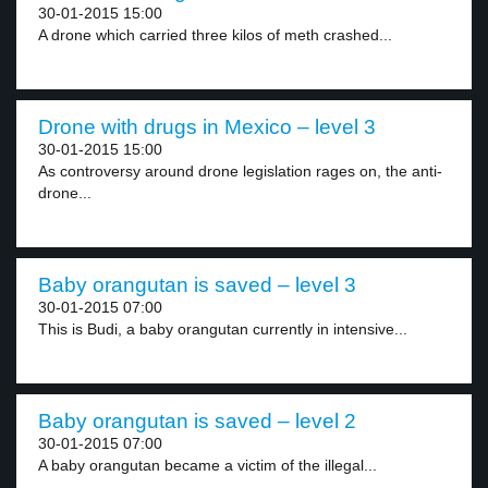
30-01-2015 15:00
A drone which carried three kilos of meth crashed...
Drone with drugs in Mexico – level 3
30-01-2015 15:00
As controversy around drone legislation rages on, the anti-
drone...
Baby orangutan is saved – level 3
30-01-2015 07:00
This is Budi, a baby orangutan currently in intensive...
Baby orangutan is saved – level 2
30-01-2015 07:00
A baby orangutan became a victim of the illegal...