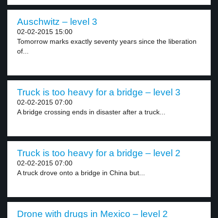
Auschwitz – level 3
02-02-2015 15:00
Tomorrow marks exactly seventy years since the liberation
of...
Truck is too heavy for a bridge – level 3
02-02-2015 07:00
A bridge crossing ends in disaster after a truck...
Truck is too heavy for a bridge – level 2
02-02-2015 07:00
A truck drove onto a bridge in China but...
Drone with drugs in Mexico – level 2