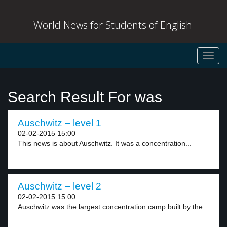
World News for Students of English
Toggl
navig
Search Result For was
Auschwitz – level 1
02-02-2015 15:00
This news is about Auschwitz. It was a concentration...
Auschwitz – level 2
02-02-2015 15:00
Auschwitz was the largest concentration camp built by the...