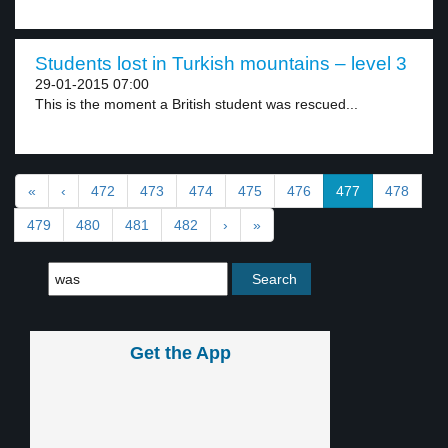
Students lost in Turkish mountains – level 3
29-01-2015 07:00
This is the moment a British student was rescued...
«
‹
472
473
474
475
476
477
478
479
480
481
482
›
»
Get the App