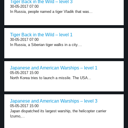
Tiger Back in the Wild – level 3
30-05-2017 07:00
In Russia, people named a tiger Vladik that was...
Tiger Back in the Wild – level 1
30-05-2017 07:00
In Russia, a Siberian tiger walks in a city....
Japanese and American Warships – level 1
05-05-2017 15:00
North Korea tries to launch a missile. The USA...
Japanese and American Warships – level 3
05-05-2017 15:00
Japan dispatched its largest warship, the helicopter carrier
Izumo,...