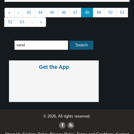
«
‹
43
44
45
46
47
48
49
50
51
52
53
›
»
Get the App
© 2026, All rights reserved.