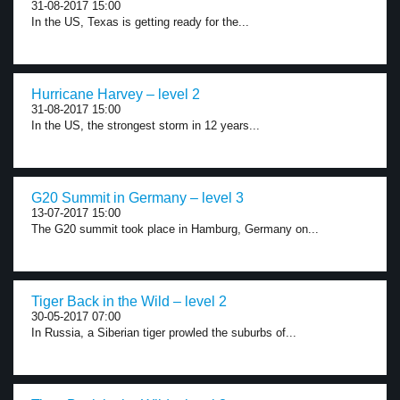
31-08-2017 15:00
In the US, Texas is getting ready for the...
Hurricane Harvey – level 2
31-08-2017 15:00
In the US, the strongest storm in 12 years...
G20 Summit in Germany – level 3
13-07-2017 15:00
The G20 summit took place in Hamburg, Germany on...
Tiger Back in the Wild – level 2
30-05-2017 07:00
In Russia, a Siberian tiger prowled the suburbs of...