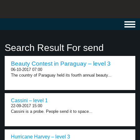
Toggl
navig
Search Result For send
Beauty Contest in Paraguay – level 3
06-10-2017 07:00
The country of Paraguay held its fourth annual beauty...
Cassini – level 1
22-09-2017 15:00
Cassini is a probe. People send it to space...
Hurricane Harvey – level 3