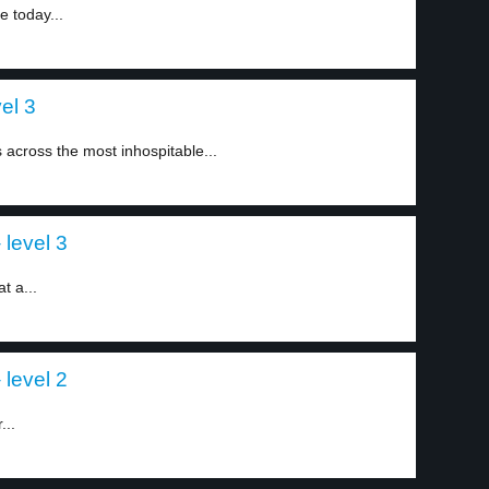
e today...
vel 3
s across the most inhospitable...
 level 3
t a...
 level 2
...