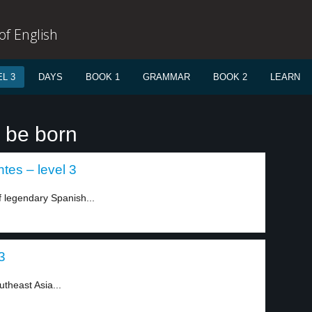
f English
L 3
DAYS
BOOK 1
GRAMMAR
BOOK 2
LEARN
o be born
tes – level 3
of legendary Spanish...
3
utheast Asia...