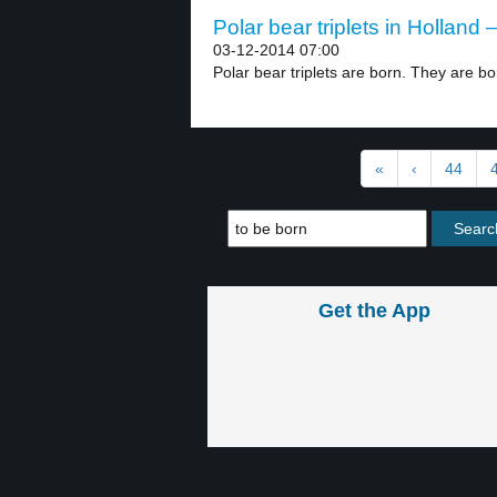
Polar bear triplets in Holland –
03-12-2014 07:00
Polar bear triplets are born. They are bor
«
‹
44
Get the App