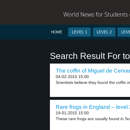
World News for Students o
HOME
LEVEL 1
LEVEL 2
LEVE
Search Result For t
The coffin of Miguel de Cervan
04-02-2015 15:00
Scientists believe they found the coffin 
Rare frogs in England – level 
19-01-2015 15:00
These rare frogs are usually found in So