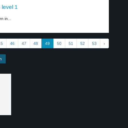
 level 1
n in...
45
46
47
48
49
50
51
52
53
›