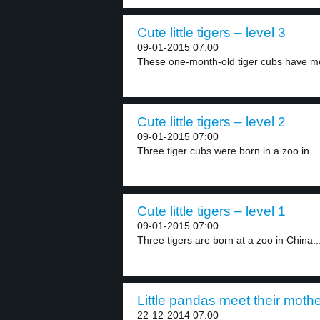
Cute little tigers – level 3
09-01-2015 07:00
These one-month-old tiger cubs have met 
Cute little tigers – level 2
09-01-2015 07:00
Three tiger cubs were born in a zoo in...
Cute little tigers – level 1
09-01-2015 07:00
Three tigers are born at a zoo in China...
Little pandas meet their mothe
22-12-2014 07:00