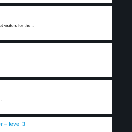
visitors for the...
.
r – level 3