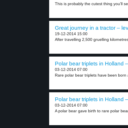
This is probably the cutest thing you’ll se
Great journey in a tractor – le
19-12-2014 15:00
After travelling 2,500 gruelling kilometre
Polar bear triplets in Holland –
03-12-2014 07:00
Rare polar bear triplets have been born a
Polar bear triplets in Holland –
03-12-2014 07:00
A polar bear gave birth to rare polar bear