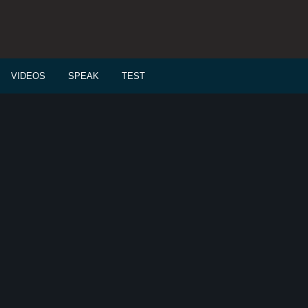
VIDEOS
SPEAK
TEST