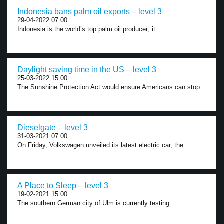
Indonesia bans palm oil exports – level 3
29-04-2022 07:00
Indonesia is the world’s top palm oil producer; it...
Daylight saving time in the US – level 3
25-03-2022 15:00
The Sunshine Protection Act would ensure Americans can stop...
Dieselgate – level 3
31-03-2021 07:00
On Friday, Volkswagen unveiled its latest electric car, the...
A Place to Sleep – level 3
19-02-2021 15:00
The southern German city of Ulm is currently testing...