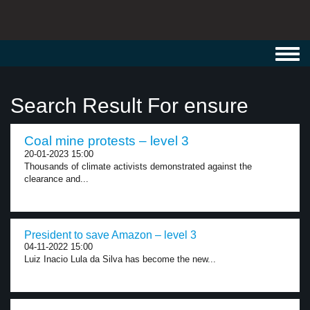
Toggl
navig
Search Result For ensure
Coal mine protests – level 3
20-01-2023 15:00
Thousands of climate activists demonstrated against the
clearance and...
President to save Amazon – level 3
04-11-2022 15:00
Luiz Inacio Lula da Silva has become the new...