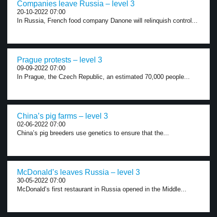
Companies leave Russia – level 3
20-10-2022 07:00
In Russia, French food company Danone will relinquish control...
Prague protests – level 3
09-09-2022 07:00
In Prague, the Czech Republic, an estimated 70,000 people...
China’s pig farms – level 3
02-06-2022 07:00
China’s pig breeders use genetics to ensure that the...
McDonald’s leaves Russia – level 3
30-05-2022 07:00
McDonald’s first restaurant in Russia opened in the Middle...