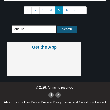
1
2
3
4
5
6
7
8
Get the App
© 2026, All rights reserved.
About Us
Cookies Policy
Privacy Policy
Terms and Conditions
Contact