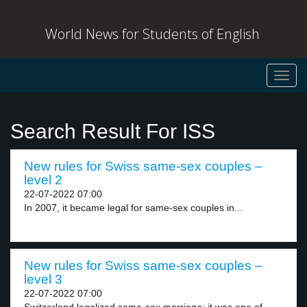
World News for Students of English
Toggl
navig
Search Result For ISS
New rules for Swiss same-sex couples –
level 2
22-07-2022 07:00
In 2007, it became legal for same-sex couples in...
New rules for Swiss same-sex couples –
level 3
22-07-2022 07:00