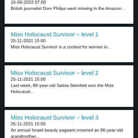
16-06-2022 07:00
British journalist Dom Philips went missing in the Amazon...
Miss Holocaust Survivor – level 1
25-11-2021 15:00
Miss Holocaust Survivor is a contest for women in...
Miss Holocaust Survivor – level 2
25-11-2021 15:00
Last week, 86-year-old Salina Steinfeld won the Miss
Holocaust...
Miss Holocaust Survivor – level 3
25-11-2021 15:00
An annual Israeli beauty pageant crowned an 86-year-old
grandmother...