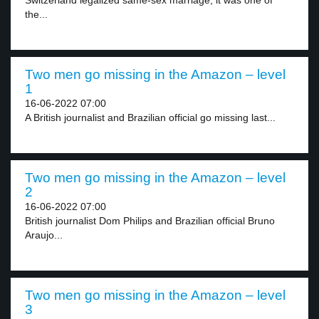
Switzerland legalized same-sex marriage; it was one of
the...
Two men go missing in the Amazon – level
1
16-06-2022 07:00
A British journalist and Brazilian official go missing last...
Two men go missing in the Amazon – level
2
16-06-2022 07:00
British journalist Dom Philips and Brazilian official Bruno
Araujo...
Two men go missing in the Amazon – level
3