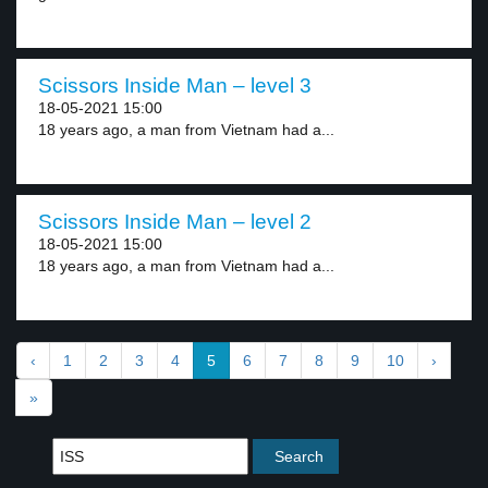
Scissors Inside Man – level 3
18-05-2021 15:00
18 years ago, a man from Vietnam had a...
Scissors Inside Man – level 2
18-05-2021 15:00
18 years ago, a man from Vietnam had a...
‹
1
2
3
4
5
6
7
8
9
10
›
»