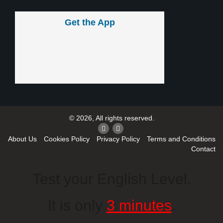
Get the App
© 2026, All rights reserved.
About Us
Cookies Policy
Privacy Policy
Terms and Conditions
Contact
Test your English Level.
It is only
3 minutes
.