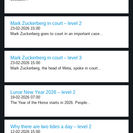
Mark Zuckerberg in court – level 2
23-02-2026 15:00
Mark Zuckerberg goes to court in an important case...
Mark Zuckerberg in court – level 3
23-02-2026 15:00
Mark Zuckerberg, the head of Meta, spoke in court...
Lunar New Year 2026 – level 2
19-02-2026 07:00
The Year of the Horse starts in 2026. People...
Why there are two tides a day – level 2
12-02-2026 15:00