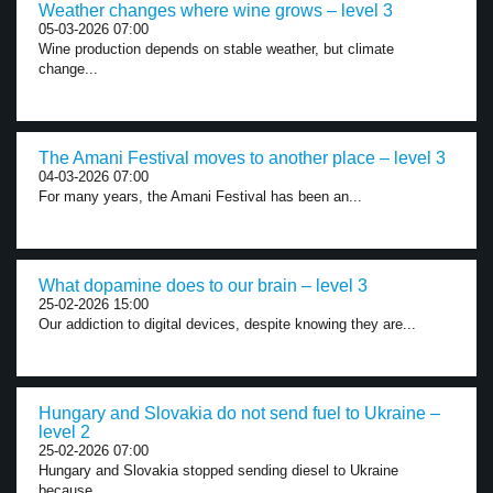
Weather changes where wine grows – level 3
05-03-2026 07:00
Wine production depends on stable weather, but climate
change...
The Amani Festival moves to another place – level 3
04-03-2026 07:00
For many years, the Amani Festival has been an...
What dopamine does to our brain – level 3
25-02-2026 15:00
Our addiction to digital devices, despite knowing they are...
Hungary and Slovakia do not send fuel to Ukraine –
level 2
25-02-2026 07:00
Hungary and Slovakia stopped sending diesel to Ukraine
because...