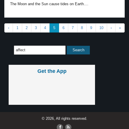
The Moon and the Sun cause tides on Earth....
‹
1
2
3
4
5
6
7
8
9
10
›
»
Get the App
© 2026, All rights reserved.