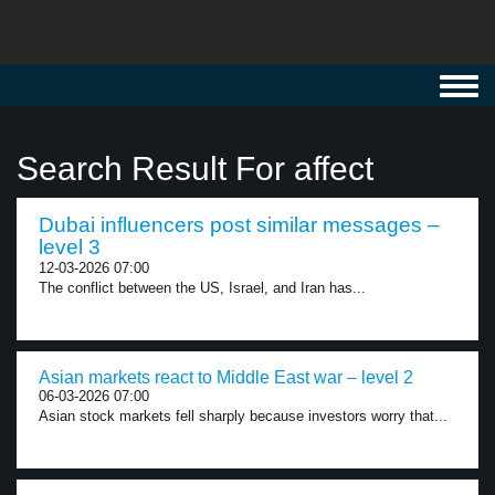
Toggl
navig
Search Result For affect
Dubai influencers post similar messages –
level 3
12-03-2026 07:00
The conflict between the US, Israel, and Iran has...
Asian markets react to Middle East war – level 2
06-03-2026 07:00
Asian stock markets fell sharply because investors worry that...