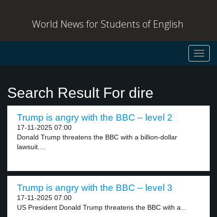
World News for Students of English
Toggl
navig
Search Result For dire
Trump is angry with the BBC – level 2
17-11-2025 07:00
Donald Trump threatens the BBC with a billion-dollar
lawsuit....
Trump is angry with the BBC – level 3
17-11-2025 07:00
US President Donald Trump threatens the BBC with a...