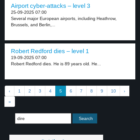
Airport cyber-attacks – level 3
25-09-2025 07:00
Several major European airports, including Heathrow,
Brussels, and Berlin,...
Robert Redford dies – level 1
19-09-2025 07:00
Robert Redford dies. He is 89 years old. He...
‹
1
2
3
4
5
6
7
8
9
10
›
»