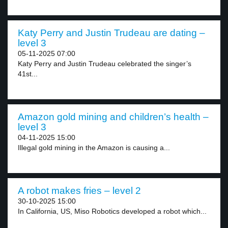
Katy Perry and Justin Trudeau are dating –
level 3
05-11-2025 07:00
Katy Perry and Justin Trudeau celebrated the singer’s
41st...
Amazon gold mining and children’s health –
level 3
04-11-2025 15:00
Illegal gold mining in the Amazon is causing a...
A robot makes fries – level 2
30-10-2025 15:00
In California, US, Miso Robotics developed a robot which...