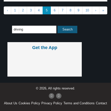
‹
1
2
3
4
5
6
7
8
9
10
›
»
Get the App
© 2026, All rights reserved.
About Us
Cookies Policy
Privacy Policy
Terms and Conditions
Contact