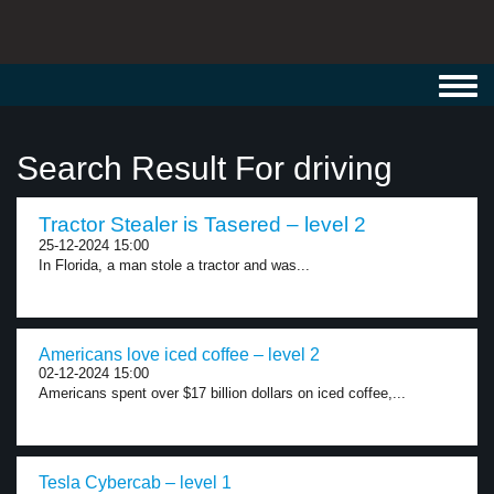
Toggl
navig
Search Result For driving
Tractor Stealer is Tasered – level 2
25-12-2024 15:00
In Florida, a man stole a tractor and was...
Americans love iced coffee – level 2
02-12-2024 15:00
Americans spent over $17 billion dollars on iced coffee,...
Tesla Cybercab – level 1