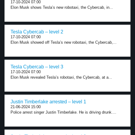
17-10-2024 07:00
Elon Musk shows Tesla’s new robotaxi, the Cybercab, in...
Tesla Cybercab – level 2
17-10-2024 07:00
Elon Musk showed off Tesla’s new robotaxi, the Cybercab,...
Tesla Cybercab – level 3
17-10-2024 07:00
Elon Musk revealed Tesla’s robotaxi, the Cybercab, at a...
Justin Timberlake arrested – level 1
21-06-2024 15:00
Police arrest singer Justin Timberlake. He is driving drunk....