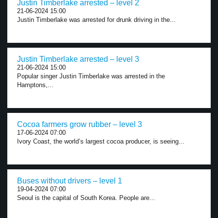
Justin Timberlake arrested – level 2
21-06-2024 15:00
Justin Timberlake was arrested for drunk driving in the...
Justin Timberlake arrested – level 3
21-06-2024 15:00
Popular singer Justin Timberlake was arrested in the
Hamptons,...
Cocoa farmers grow rubber – level 3
17-06-2024 07:00
Ivory Coast, the world’s largest cocoa producer, is seeing...
Buses without drivers – level 1
19-04-2024 07:00
Seoul is the capital of South Korea. People are...