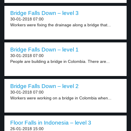
Bridge Falls Down – level 3
30-01-2018 07:00
Workers were fixing the drainage along a bridge that...
Bridge Falls Down – level 1
30-01-2018 07:00
People are building a bridge in Colombia. There are...
Bridge Falls Down – level 2
30-01-2018 07:00
Workers were working on a bridge in Colombia when...
Floor Falls in Indonesia – level 3
26-01-2018 15:00