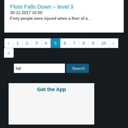
Floor Falls Down – level 3
30-11-2017 15:00
Forty people were injured when a floor of a...
‹
1
2
3
4
5
6
7
8
9
10
›
»
Get the App