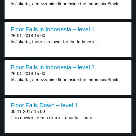
In Jakarta, a mezzanine floor inside the Indonesia Stock...
Floor Falls in Indonesia – level 1
26-01-2018 15:00
In Jakarta, there is a tower for the Indonesia...
Floor Falls in Indonesia – level 2
26-01-2018 15:00
In Jakarta, a mezzanine floor inside the Indonesia Stock...
Floor Falls Down – level 1
30-11-2017 15:00
This news is from a club in Tenerife. There...