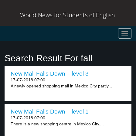
World News for Students of English
Toggl
navig
Search Result For fall
New Mall Falls Down – level 3
17-07-2018 07:00
A newly opened shopping mall in Mexico City partly...
New Mall Falls Down – level 1
17-07-2018 07:00
There is a new shopping centre in Mexico City....