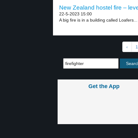
New Zealand hostel fire – leve
22-5-2023 15:00
A big fire is in a building called Loafers...
‹
1
Get the App