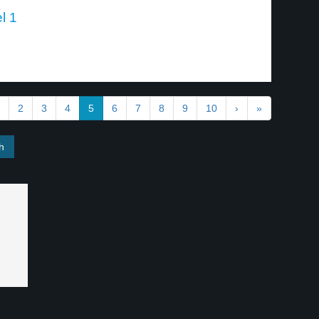
l 1
2
3
4
5
6
7
8
9
10
›
»