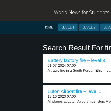
World News for Students o
HOME
LEVEL 1
LEVEL 2
LEVE
Search Result For fir
Battery factory fire – level 3
01-07-2024 07:00
A tragic fire in a South Korean lithium bat
Luton Airport fire – level 1
13-10-2023 07:00
All planes at Luton Airport must stop. A bi