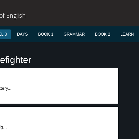
f English
L 3
DAYS
BOOK 1
GRAMMAR
BOOK 2
LEARN
efighter
tery...
g...