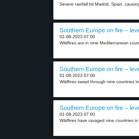
Severe rainfall hit Madrid, Spain, causing
Southern Europe on fire – lev
01-08-2023 07:00
Wildfires are in nine Mediterranean countr
Southern Europe on fire – lev
01-08-2023 07:00
Wildfires swept through nine countries i
Southern Europe on fire – lev
01-08-2023 07:00
Wildfires have ravaged nine countries in