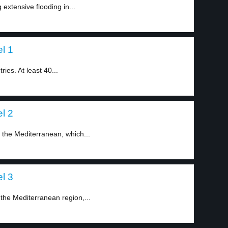
 extensive flooding in...
el 1
ies. At least 40...
el 2
n the Mediterranean, which...
el 3
 the Mediterranean region,...