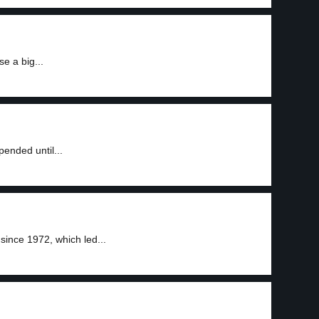
se a big...
pended until...
since 1972, which led...