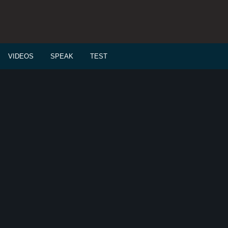
VIDEOS
SPEAK
TEST