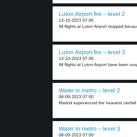
Luton Airport fire – level 2
13-10-2023 07:00
All flights at Luton Airport stopped becau
Luton Airport fire – level 3
13-10-2023 07:00
All flights at Luton Airport have been sus
Water in metro – level 2
08-09-2023 07:00
Madrid experienced the heaviest rainfall 
Water in metro – level 3
08-09-2023 07:00